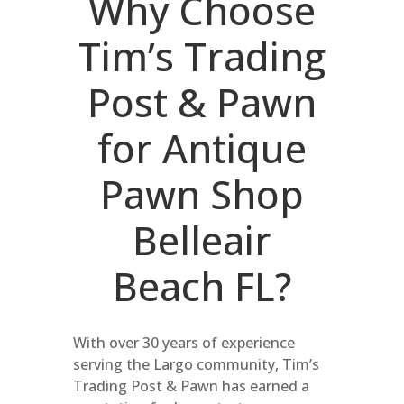
Why Choose
Tim’s Trading
Post & Pawn
for Antique
Pawn Shop
Belleair
Beach FL?
With over 30 years of experience
serving the Largo community, Tim’s
Trading Post & Pawn has earned a