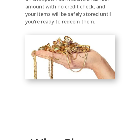
amount with no credit check, and
your items will be safely stored until
you’re ready to redeem them.