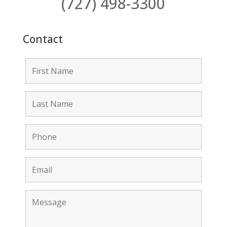
(727) 498-3300
Contact