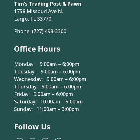
Contact Us
Tim’s Trading Post & Pawn
1758 Missouri Ave N.
Largo, FL 33770
Phone:
(727) 498-3300
Office Hours
Monday: 9:00am – 6:00pm
Tuesday: 9:00am – 6:00pm