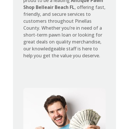
proud to be a leading
Antique Pawn
Shop Belleair Beach FL
, offering fast,
friendly, and secure services to
customers throughout Pinellas
County. Whether you’re in need of a
short-term pawn loan or looking for
great deals on quality merchandise,
our knowledgeable staff is here to
help you get the value you deserve.