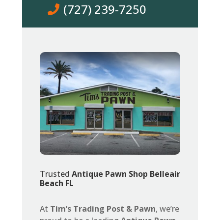
(727) 239-7250
Trusted
Antique Pawn Shop Belleair
Beach FL
At
Tim’s Trading Post & Pawn
, we’re