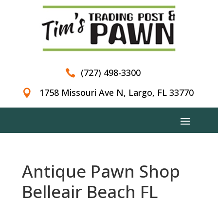
(727) 498-3300

1758 Missouri Ave N, Largo, FL 33770

Antique Pawn Shop
Belleair Beach FL