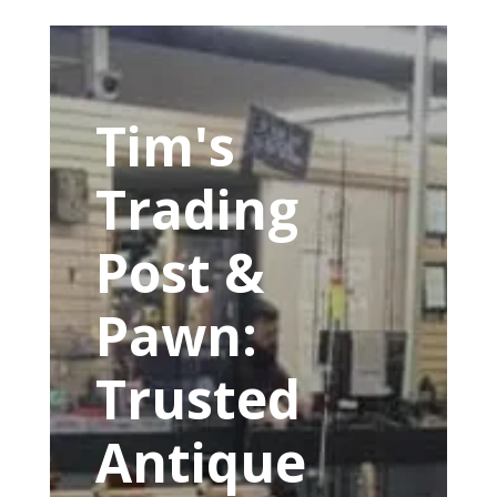
Tim's
Trading
Post &
Pawn:
Trusted
Antique