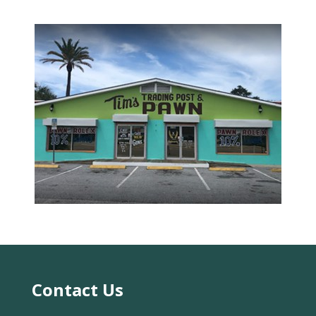
date rates may apply. You can text STOP to
cancel.
Acceptable Use Policy