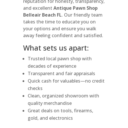
reputation for honesty, transparency,
and excellent
Antique Pawn Shop
Belleair Beach FL
. Our friendly team
takes the time to educate you on
your options and ensure you walk
away feeling confident and satisfied.
What sets us apart:
Trusted local pawn shop with
decades of experience
Transparent and fair appraisals
Quick cash for valuables—no credit
checks
Clean, organized showroom with
quality merchandise
Great deals on tools, firearms,
gold, and electronics