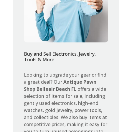
Buy and Sell Electronics, Jewelry,
Tools & More
Looking to upgrade your gear or find
a great deal? Our
Antique Pawn
Shop Belleair Beach FL
offers a wide
selection of items for sale, including
gently used electronics, high-end
watches, gold jewelry, power tools,
and collectibles. We also buy items at
competitive prices, making it easy for
you to turn unused belongings into