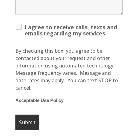
I agree to receive calls, texts and
emails regarding my services.
By checking this box, you agree to be
contacted about your request and other
information using automated technology.
Message frequency varies. Message and