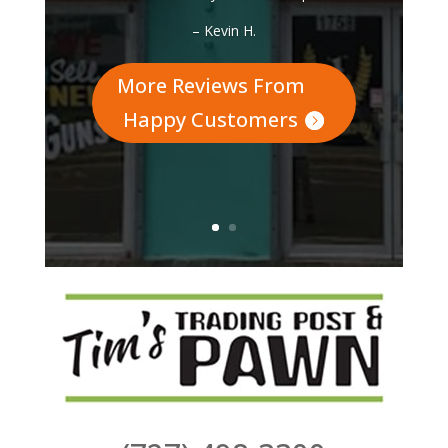
How Do Our Customers
Feel About Us?
“If you need a pawn broker or are just
looking for a gift, make sure you come
by here. Very friendly enviroment and
clean organized store. They even
jammed on drums with my 15 year old.
This is definitely a return to spot.”
– Kevin H.
More Reviews From
Happy Customers