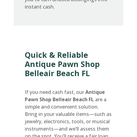
instant cash.
Quick & Reliable
Antique Pawn Shop
Belleair Beach FL
If you need cash fast, our
Antique
Pawn Shop Belleair Beach FL
are a
simple and convenient solution.
Bring in your valuable items—such as
jewelry, electronics, tools, or musical
instruments—and we’ll assess them
on the spot. You’ll receive a fair loan