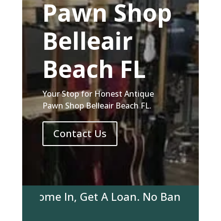
Pawn Shop
Belleair
Beach FL
Your Stop for Honest Antique
Pawn Shop Belleair Beach FL.
Contact Us
r! Come In, Get A Loan. No Bank Account R