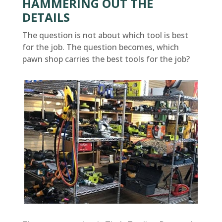
HAMMERING OUT THE
DETAILS
The question is not about which tool is best
for the job. The question becomes, which
pawn shop carries the best tools for the job?