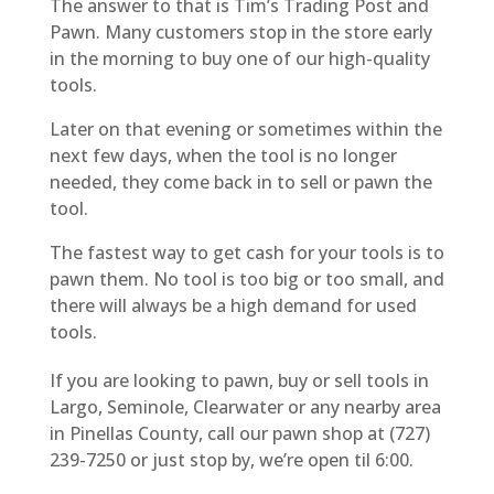
The answer to that is Tim’s Trading Post and
Pawn. Many customers stop in the store early
in the morning to buy one of our high-quality
tools.
Later on that evening or sometimes within the
next few days, when the tool is no longer
needed, they come back in to sell or pawn the
tool.
The fastest way to get cash for your tools is to
pawn them. No tool is too big or too small, and
there will always be a high demand for used
tools.
If you are looking to pawn, buy or sell tools in
Largo, Seminole, Clearwater or any nearby area
in Pinellas County, call our pawn shop at (727)
239-7250 or just stop by, we’re open til 6:00.