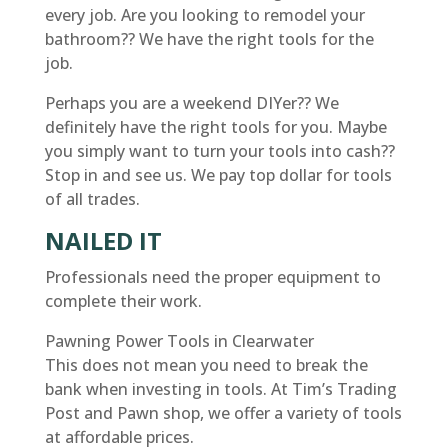
every job. Are you looking to remodel your
bathroom?? We have the right tools for the
job.
Perhaps you are a weekend DIYer?? We
definitely have the right tools for you. Maybe
you simply want to turn your tools into cash??
Stop in and see us. We pay top dollar for tools
of all trades.
NAILED IT
Professionals need the proper equipment to
complete their work.
Pawning Power Tools in Clearwater
This does not mean you need to break the
bank when investing in tools. At Tim’s Trading
Post and Pawn shop, we offer a variety of tools
at affordable prices.