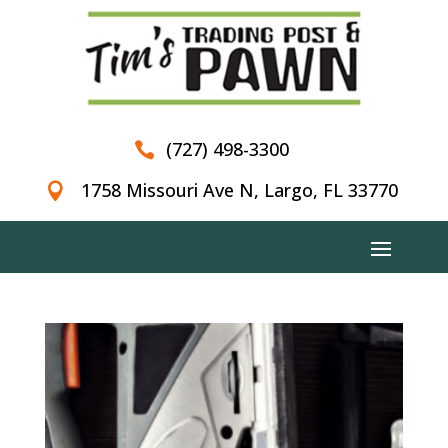
(727) 498-3300

1758 Missouri Ave N, Largo, FL 33770
