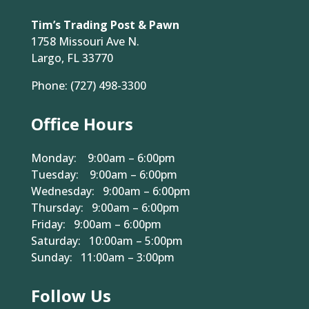
Tim’s Trading Post & Pawn
1758 Missouri Ave N.
Largo, FL 33770
Phone:
(727) 498-3300
Office Hours
Monday: 9:00am – 6:00pm
Tuesday: 9:00am – 6:00pm
Wednesday: 9:00am – 6:00pm
Thursday: 9:00am – 6:00pm
Friday: 9:00am – 6:00pm
Saturday: 10:00am – 5:00pm
Sunday: 11:00am – 3:00pm
Follow Us