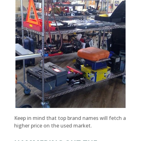
Keep in mind that top brand names will fetch a
higher price on the used market.