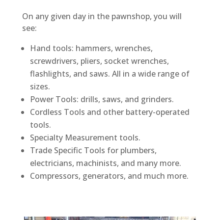
On any given day in the pawnshop, you will
see:
Hand tools: hammers, wrenches,
screwdrivers, pliers, socket wrenches,
flashlights, and saws. All in a wide range of
sizes.
Power Tools: drills, saws, and grinders.
Cordless Tools and other battery-operated
tools.
Specialty Measurement tools.
Trade Specific Tools for plumbers,
electricians, machinists, and many more.
Compressors, generators, and much more.