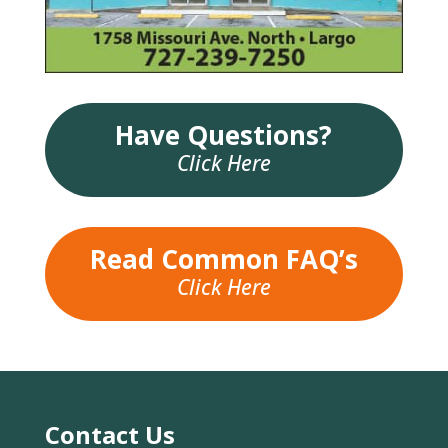
Have Questions?
Click Here
Read Common FAQ’s
Click Here
Contact Us