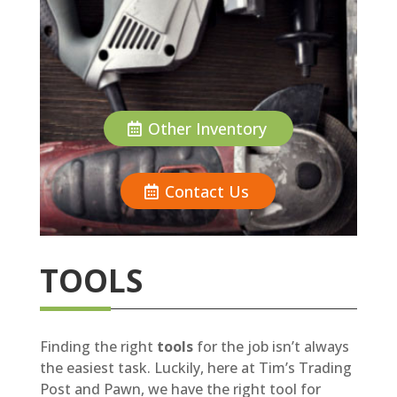
Other Inventory
Contact Us
TOOLS
Finding the right
tools
for the job isn’t always
the easiest task. Luckily, here at Tim’s Trading
Post and Pawn, we have the right tool for