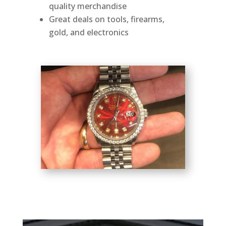
quality merchandise
Great deals on tools, firearms,
gold, and electronics