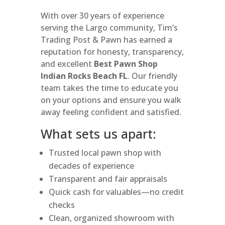
With over 30 years of experience
serving the Largo community, Tim’s
Trading Post & Pawn has earned a
reputation for honesty, transparency,
and excellent
Best Pawn Shop
Indian Rocks Beach FL
. Our friendly
team takes the time to educate you
on your options and ensure you walk
away feeling confident and satisfied.
What sets us apart:
Trusted local pawn shop with
decades of experience
Transparent and fair appraisals
Quick cash for valuables—no credit
checks
Clean, organized showroom with