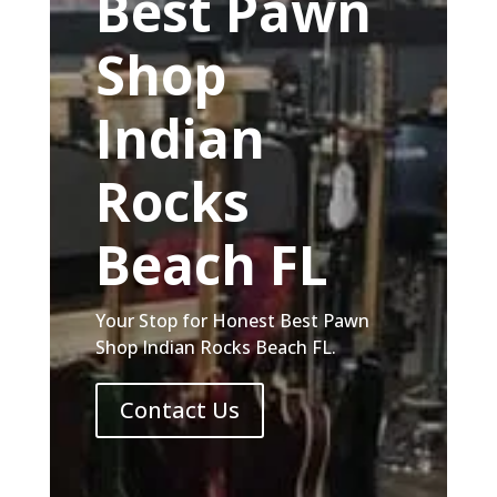
Best Pawn
Shop
Indian
Rocks
Beach FL
Your Stop for Honest Best Pawn
Shop Indian Rocks Beach FL.
Contact Us