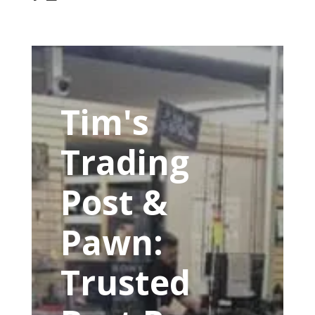
Tim's
Trading
Post &
Pawn:
Trusted