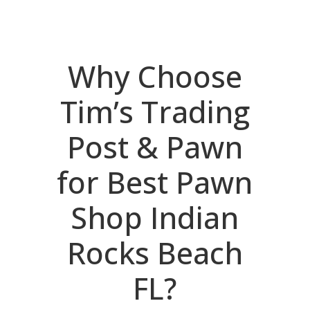
Why Choose
Tim’s Trading
Post & Pawn
for Best Pawn
Shop Indian
Rocks Beach
FL?