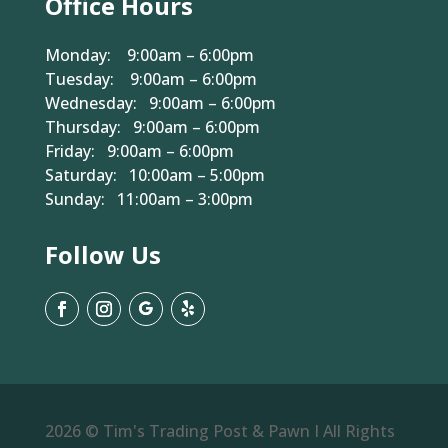
Office Hours
Monday: 9:00am – 6:00pm
Tuesday: 9:00am – 6:00pm
Wednesday: 9:00am – 6:00pm
Thursday: 9:00am – 6:00pm
Friday: 9:00am – 6:00pm
Saturday: 10:00am – 5:00pm
Sunday: 11:00am – 3:00pm
Follow Us
2026 © Tim's Trading Post & Pawn I All Rights