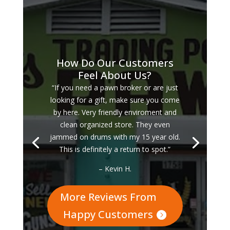
How Do Our Customers
Feel About Us?
“If you need a pawn broker or are just
looking for a gift, make sure you come
by here. Very friendly enviroment and
clean organized store. They even
jammed on drums with my 15 year old.
This is definitely a return to spot.”
– Kevin H.
More Reviews From
Happy Customers