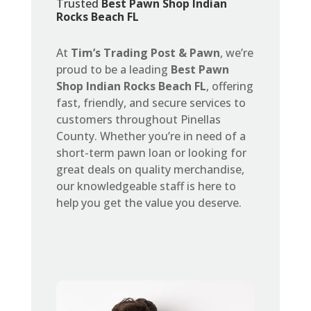
Trusted
Best Pawn Shop Indian
Rocks Beach FL
At
Tim’s Trading Post & Pawn
, we’re
proud to be a leading
Best Pawn
Shop Indian Rocks Beach FL
, offering
fast, friendly, and secure services to
customers throughout Pinellas
County. Whether you’re in need of a
short-term pawn loan or looking for
great deals on quality merchandise,
our knowledgeable staff is here to
help you get the value you deserve.