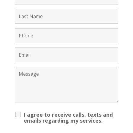
I agree to receive calls, texts and
emails regarding my services.