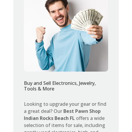
Buy and Sell Electronics, Jewelry,
Tools & More
Looking to upgrade your gear or find
a great deal? Our
Best Pawn Shop
Indian Rocks Beach FL
offers a wide
selection of items for sale, including