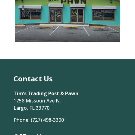
Contact Us
Tim’s Trading Post & Pawn
1758 Missouri Ave N.
Largo, FL 33770
Phone:
(727) 498-3300