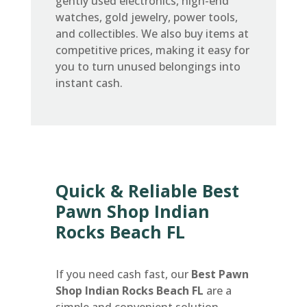
gently used electronics, high-end
watches, gold jewelry, power tools,
and collectibles. We also buy items at
competitive prices, making it easy for
you to turn unused belongings into
instant cash.
Quick & Reliable Best
Pawn Shop Indian
Rocks Beach FL
If you need cash fast, our
Best Pawn
Shop Indian Rocks Beach FL
are a
simple and convenient solution.