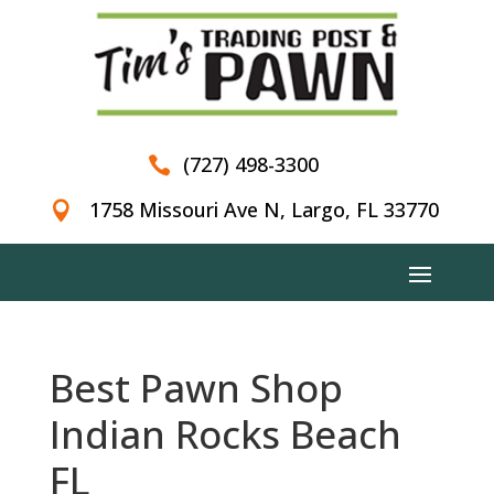
(727) 498-3300

1758 Missouri Ave N, Largo, FL 33770

Best Pawn Shop
Indian Rocks Beach
FL