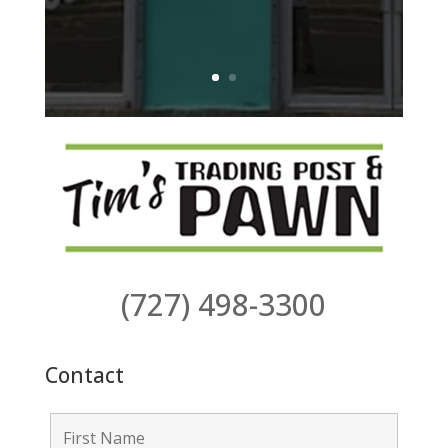
(727) 498-3300
Contact