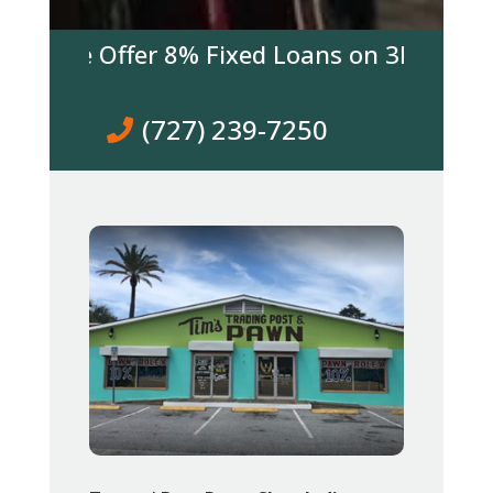
y We Offer 8% Fixed Loans on 3K & over! C
(727) 239-7250