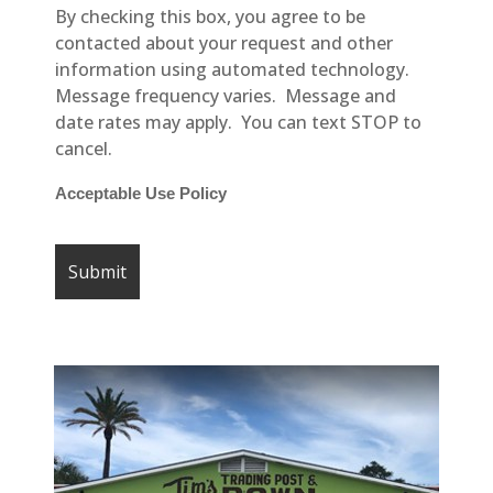
By checking this box, you agree to be
contacted about your request and other
information using automated technology.
Message frequency varies. Message and
date rates may apply. You can text STOP to
cancel.
Acceptable Use Policy