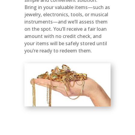
Bring in your valuable items—such as
jewelry, electronics, tools, or musical
instruments—and we’ll assess them
on the spot. You’ll receive a fair loan
amount with no credit check, and
your items will be safely stored until
you’re ready to redeem them.