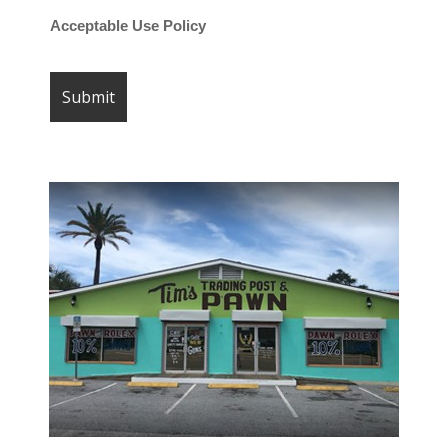
Acceptable Use Policy