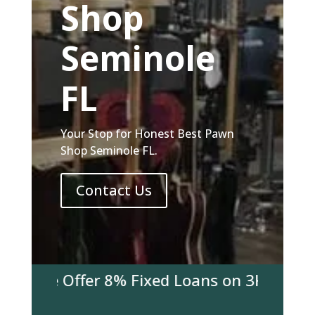
Shop
Seminole
FL
Your Stop for Honest Best Pawn
Shop Seminole FL.
Contact Us
y We Offer 8% Fixed Loans on 3K & over! Co