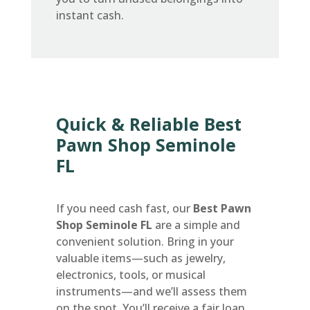
instant cash.
Quick & Reliable Best
Pawn Shop Seminole
FL
If you need cash fast, our
Best Pawn
Shop Seminole FL
are a simple and
convenient solution. Bring in your
valuable items—such as jewelry,
electronics, tools, or musical
instruments—and we’ll assess them
on the spot. You’ll receive a fair loan