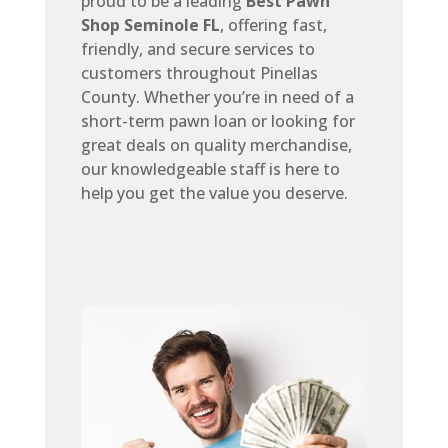
proud to be a leading
Best Pawn
Shop Seminole FL
, offering fast,
friendly, and secure services to
customers throughout Pinellas
County. Whether you’re in need of a
short-term pawn loan or looking for
great deals on quality merchandise,
our knowledgeable staff is here to
help you get the value you deserve.