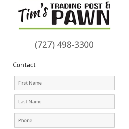
(727) 498-3300
Contact