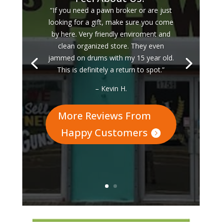
“If you need a pawn broker or are just
looking for a gift, make sure you come
by here. Very friendly enviroment and
clean organized store. They even
jammed on drums with my 15 year old.
This is definitely a return to spot.”
– Kevin H.
More Reviews From
Happy Customers