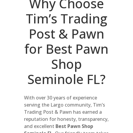
Why Choose
Tim’s Trading
Post & Pawn
for Best Pawn
Shop
Seminole FL?
With over 30 years of experience
serving the Largo community, Tim’s
Trading Post & Pawn has earned a
reputation for honesty, transparency,
and excellent
Best Pawn Shop