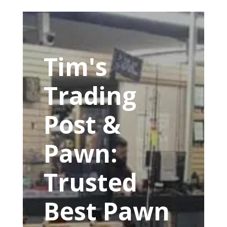
Tim's
Trading
Post &
Pawn:
Trusted
Best Pawn