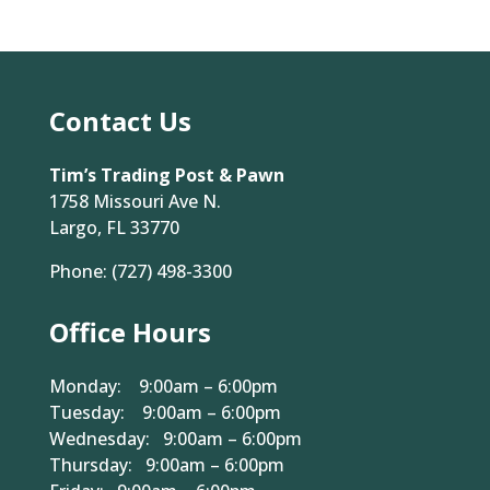
Contact Us
Tim’s Trading Post & Pawn
1758 Missouri Ave N.
Largo, FL 33770
Phone:
(727) 498-3300
Office Hours
Monday: 9:00am – 6:00pm
Tuesday: 9:00am – 6:00pm
Wednesday: 9:00am – 6:00pm
Thursday: 9:00am – 6:00pm