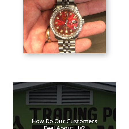
How Do Our Customers
Feel About Us?