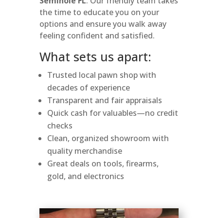
Seminole FL
. Our friendly team takes
the time to educate you on your
options and ensure you walk away
feeling confident and satisfied.
What sets us apart:
Trusted local pawn shop with
decades of experience
Transparent and fair appraisals
Quick cash for valuables—no credit
checks
Clean, organized showroom with
quality merchandise
Great deals on tools, firearms,
gold, and electronics