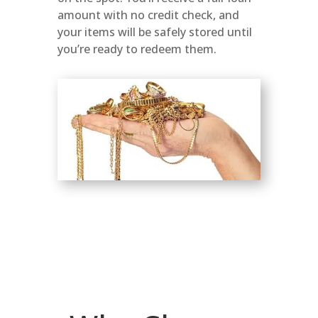
amount with no credit check, and
your items will be safely stored until
you’re ready to redeem them.