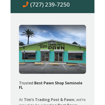
(727) 239-7250
Trusted
Best Pawn Shop Seminole
FL
At
Tim’s Trading Post & Pawn
, we’re