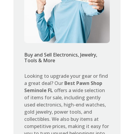
Buy and Sell Electronics, Jewelry,
Tools & More
Looking to upgrade your gear or find
a great deal? Our
Best Pawn Shop
Seminole FL
offers a wide selection
of items for sale, including gently
used electronics, high-end watches,
gold jewelry, power tools, and
collectibles. We also buy items at
competitive prices, making it easy for
you to turn unused belongings into