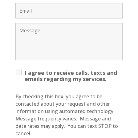
I agree to receive calls, texts and
emails regarding my services.
By checking this box, you agree to be
contacted about your request and other
information using automated technology.
Message frequency varies. Message and
date rates may apply. You can text STOP to
cancel.