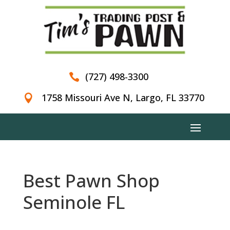
(727) 498-3300

1758 Missouri Ave N, Largo, FL 33770

Best Pawn Shop
Seminole FL