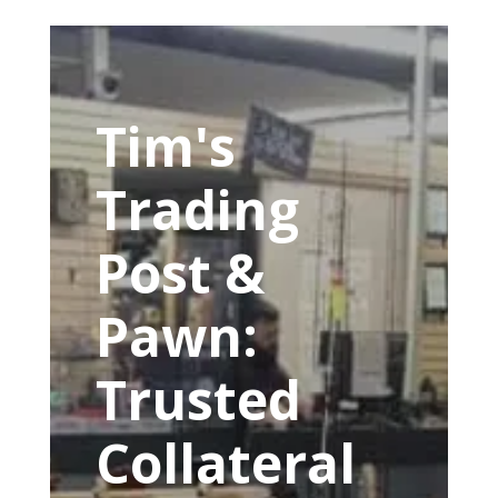
Tim's
Trading
Post &
Pawn:
Trusted
Collateral