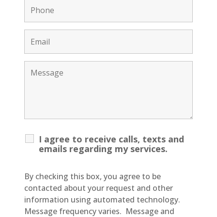
I agree to receive calls, texts and
emails regarding my services.
By checking this box, you agree to be
contacted about your request and other
information using automated technology.
Message frequency varies. Message and