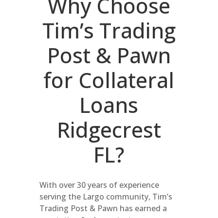
Why Choose
Tim’s Trading
Post & Pawn
for Collateral
Loans
Ridgecrest
FL?
With over 30 years of experience
serving the Largo community, Tim’s
Trading Post & Pawn has earned a