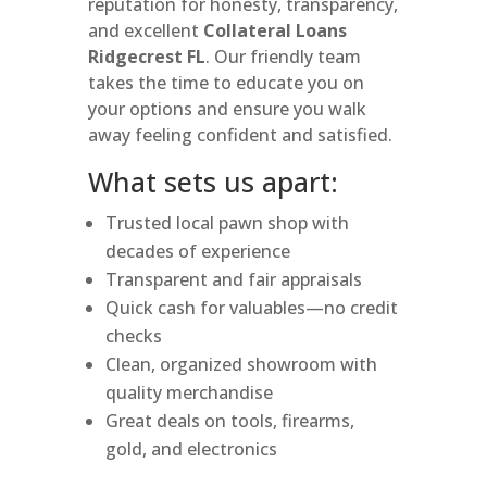
reputation for honesty, transparency,
and excellent
Collateral Loans
Ridgecrest FL
. Our friendly team
takes the time to educate you on
your options and ensure you walk
away feeling confident and satisfied.
What sets us apart:
Trusted local pawn shop with
decades of experience
Transparent and fair appraisals
Quick cash for valuables—no credit
checks
Clean, organized showroom with
quality merchandise
Great deals on tools, firearms,
gold, and electronics