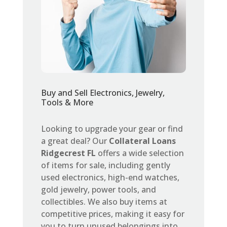
Buy and Sell Electronics, Jewelry,
Tools & More
Looking to upgrade your gear or find
a great deal? Our
Collateral Loans
Ridgecrest FL
offers a wide selection
of items for sale, including gently
used electronics, high-end watches,
gold jewelry, power tools, and
collectibles. We also buy items at
competitive prices, making it easy for
you to turn unused belongings into