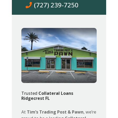
(727) 239-7250
Trusted
Collateral Loans
Ridgecrest FL
At
Tim’s Trading Post & Pawn
, we’re