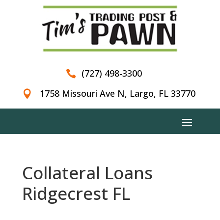
(727) 498-3300

1758 Missouri Ave N, Largo, FL 33770

Collateral Loans
Ridgecrest FL