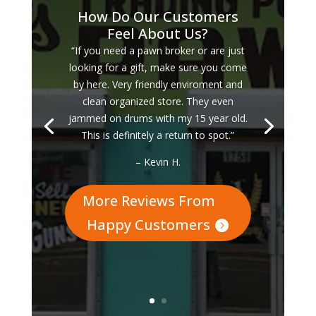
How Do Our Customers
Feel About Us?
“If you need a pawn broker or are just
looking for a gift, make sure you come
by here. Very friendly enviroment and
clean organized store. They even
jammed on drums with my 15 year old.
This is definitely a return to spot.”
– Kevin H.
More Reviews From
Happy Customers