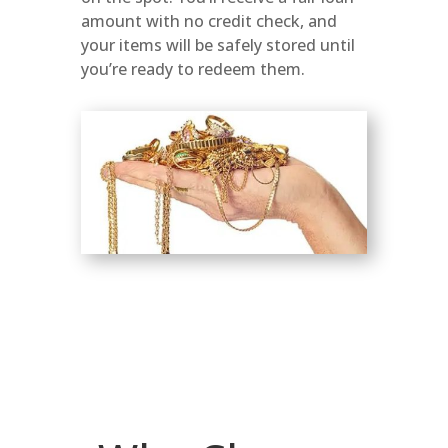
amount with no credit check, and
your items will be safely stored until
you’re ready to redeem them.