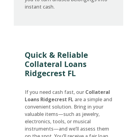
instant cash.
Quick & Reliable
Collateral Loans
Ridgecrest FL
If you need cash fast, our
Collateral
Loans Ridgecrest FL
are a simple and
convenient solution. Bring in your
valuable items—such as jewelry,
electronics, tools, or musical
instruments—and we’ll assess them
on the spot. You’ll receive a fair loan