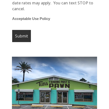
date rates may apply. You can text STOP to
cancel.
Acceptable Use Policy