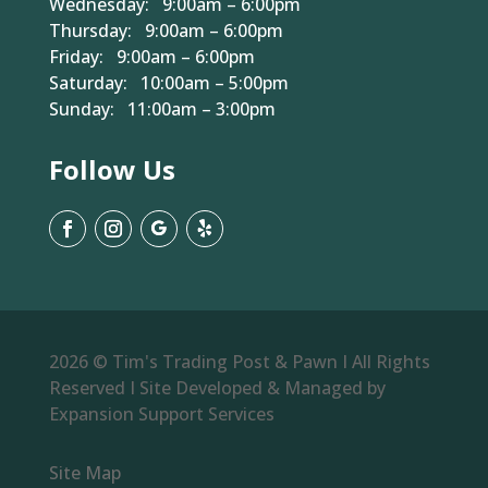
Wednesday: 9:00am – 6:00pm
Thursday: 9:00am – 6:00pm
Friday: 9:00am – 6:00pm
Saturday: 10:00am – 5:00pm
Sunday: 11:00am – 3:00pm
Follow Us
2026 © Tim's Trading Post & Pawn I All Rights
Reserved I Site Developed & Managed by
Expansion Support Services
Site Map