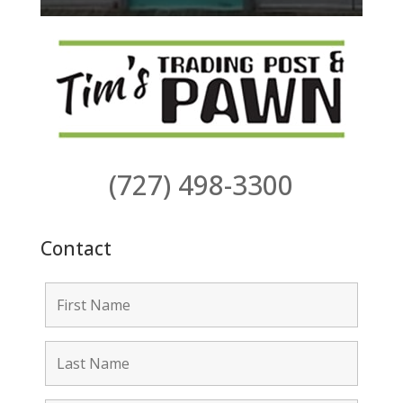
(727) 498-3300
Contact