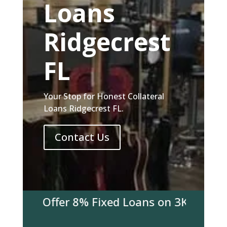
Loans
Ridgecrest
FL
Your Stop for Honest Collateral
Loans Ridgecrest FL.
Contact Us
 We Offer 8% Fixed Loans on 3K & over! Co