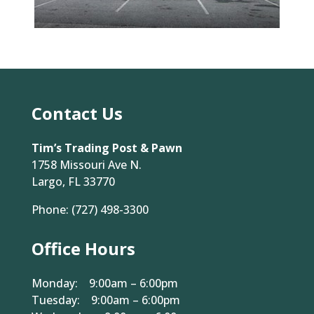
Contact Us
Tim’s Trading Post & Pawn
1758 Missouri Ave N.
Largo, FL 33770
Phone:
(727) 498-3300
Office Hours
Monday: 9:00am – 6:00pm
Tuesday: 9:00am – 6:00pm