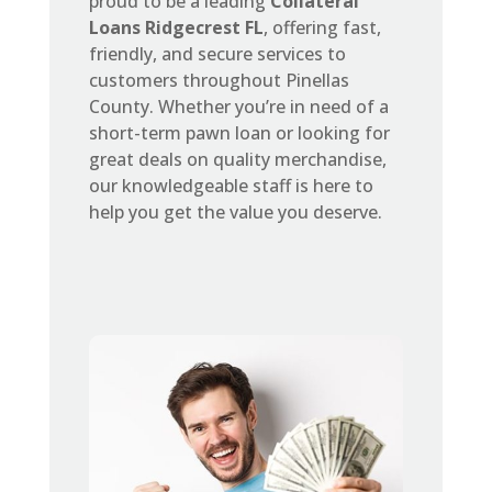
proud to be a leading
Collateral
Loans Ridgecrest FL
, offering fast,
friendly, and secure services to
customers throughout Pinellas
County. Whether you’re in need of a
short-term pawn loan or looking for
great deals on quality merchandise,
our knowledgeable staff is here to
help you get the value you deserve.