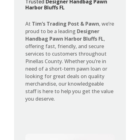
Trusted
Designer Handbag Pawn
Harbor Bluffs FL
At
Tim’s Trading Post & Pawn
, we’re
proud to be a leading
Designer
Handbag Pawn Harbor Bluffs FL
,
offering fast, friendly, and secure
services to customers throughout
Pinellas County. Whether you’re in
need of a short-term pawn loan or
looking for great deals on quality
merchandise, our knowledgeable
staff is here to help you get the value
you deserve.