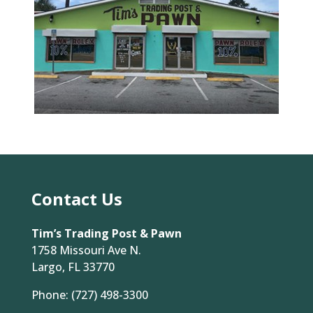
Contact Us
Tim’s Trading Post & Pawn
1758 Missouri Ave N.
Largo, FL 33770
Phone:
(727) 498-3300