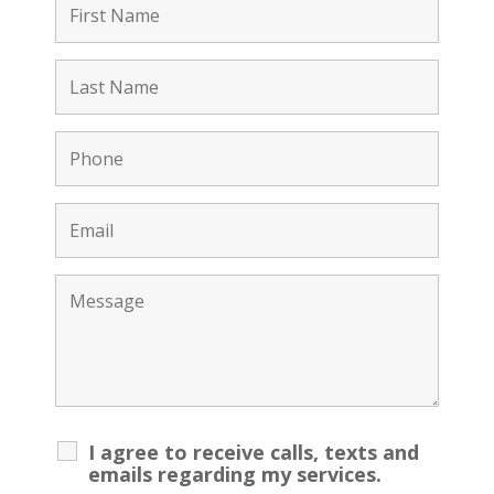
I agree to receive calls, texts and
emails regarding my services.