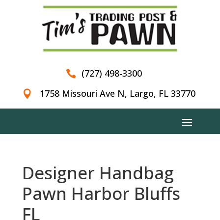
(727) 498-3300

1758 Missouri Ave N, Largo, FL 33770

Designer Handbag
Pawn Harbor Bluffs
FL