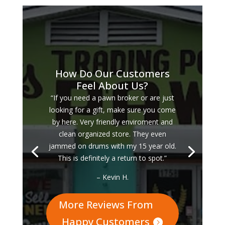
How Do Our Customers
Feel About Us?
“If you need a pawn broker or are just
looking for a gift, make sure you come
by here. Very friendly enviroment and
clean organized store. They even
jammed on drums with my 15 year old.
This is definitely a return to spot.”
– Kevin H.
More Reviews From
Happy Customers