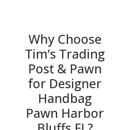
Why Choose
Tim’s Trading
Post & Pawn
for Designer
Handbag
Pawn Harbor
Bluffs FL?