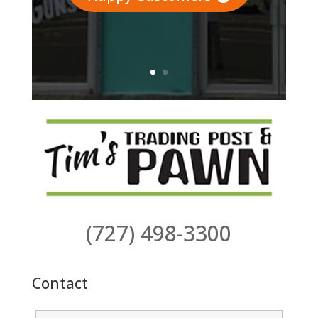
(727) 498-3300
Contact