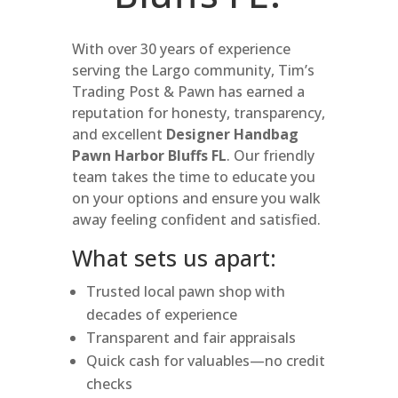
With over 30 years of experience
serving the Largo community, Tim’s
Trading Post & Pawn has earned a
reputation for honesty, transparency,
and excellent
Designer Handbag
Pawn Harbor Bluffs FL
. Our friendly
team takes the time to educate you
on your options and ensure you walk
away feeling confident and satisfied.
What sets us apart:
Trusted local pawn shop with
decades of experience
Transparent and fair appraisals
Quick cash for valuables—no credit
checks