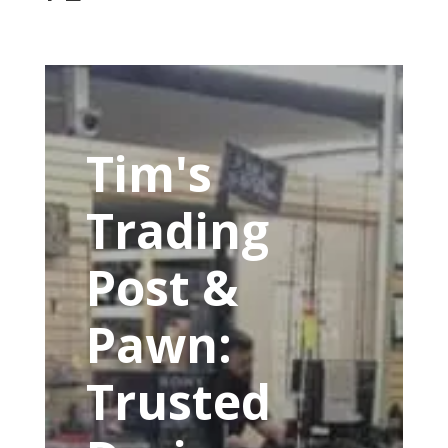
Tim's
Trading
Post &
Pawn:
Trusted