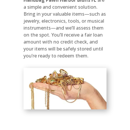
a simple and convenient solution.
Bring in your valuable items—such as
jewelry, electronics, tools, or musical
instruments—and we’ll assess them
on the spot. You’ll receive a fair loan
amount with no credit check, and
your items will be safely stored until
you’re ready to redeem them.