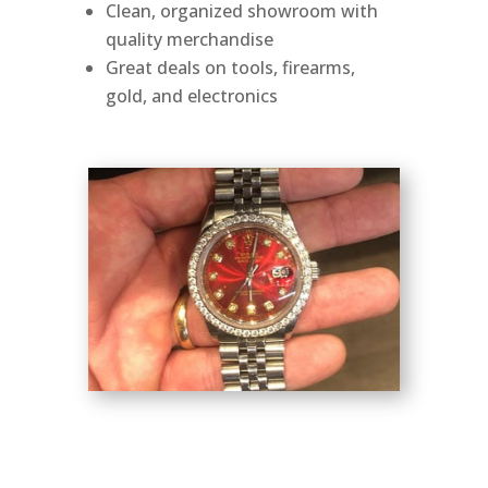
Clean, organized showroom with
quality merchandise
Great deals on tools, firearms,
gold, and electronics