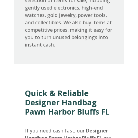
selection of items for sale, including
gently used electronics, high-end
watches, gold jewelry, power tools,
and collectibles. We also buy items at
competitive prices, making it easy for
you to turn unused belongings into
instant cash.
Quick & Reliable
Designer Handbag
Pawn Harbor Bluffs FL
If you need cash fast, our
Designer
Handbag Pawn Harbor Bluffs FL
are