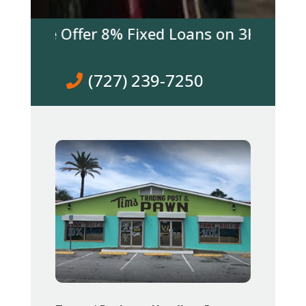
 We Offer 8% Fixed Loans on 3K & over! Co
(727) 239-7250