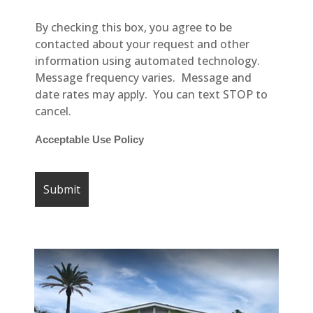
By checking this box, you agree to be
contacted about your request and other
information using automated technology.
Message frequency varies. Message and
date rates may apply. You can text STOP to
cancel.
Acceptable Use Policy