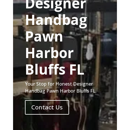
Designer
Handbag
Pawn
Harbor
Bluffs FL
Your Stop for Honest Designer
Handbag Pawn Harbor Bluffs FL.
Contact Us