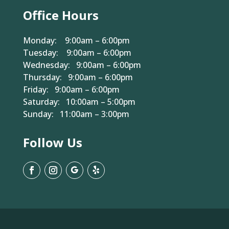
Office Hours
Monday: 9:00am – 6:00pm
Tuesday: 9:00am – 6:00pm
Wednesday: 9:00am – 6:00pm
Thursday: 9:00am – 6:00pm
Friday: 9:00am – 6:00pm
Saturday: 10:00am – 5:00pm
Sunday: 11:00am – 3:00pm
Follow Us