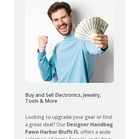
Buy and Sell Electronics, Jewelry,
Tools & More
Looking to upgrade your gear or find
a great deal? Our
Designer Handbag
Pawn Harbor Bluffs FL
offers a wide