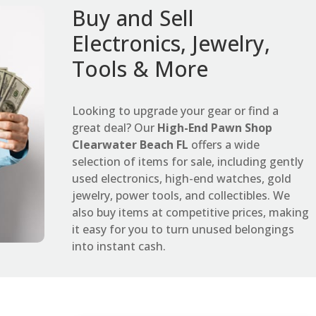
Buy and Sell
Electronics, Jewelry,
Tools & More
Looking to upgrade your gear or find a
great deal? Our
High-End Pawn Shop
Clearwater Beach FL
offers a wide
selection of items for sale, including gently
used electronics, high-end watches, gold
jewelry, power tools, and collectibles. We
also buy items at competitive prices, making
it easy for you to turn unused belongings
into instant cash.