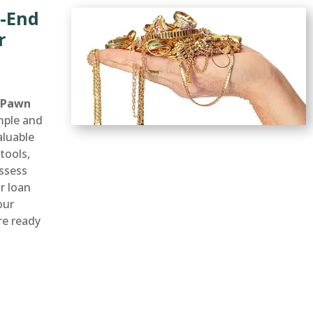
h-End
r
 Pawn
mple and
aluable
tools,
ssess
ir loan
our
’re ready