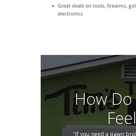
Great deals on tools, firearms, go
electronics
How Do 
Fee
“If you need a pawn brok