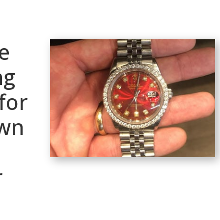
e
ng
for
awn
r