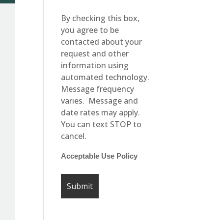
By checking this box,
you agree to be
contacted about your
request and other
information using
automated technology.
Message frequency
varies. Message and
date rates may apply.
You can text STOP to
cancel.
Acceptable Use Policy