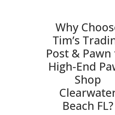
Why Choos
Tim’s Tradi
Post & Pawn 
High-End P
Shop
Clearwate
Beach FL?