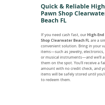
Quick & Reliable Hig
Pawn Shop Clearwate
Beach FL
If you need cash fast, our
High-End
Shop Clearwater Beach FL
are a si
convenient solution. Bring in your v
items—such as jewelry, electronics, 
or musical instruments—and we’ll a
them on the spot. You’ll receive a fa
amount with no credit check, and y
items will be safely stored until you
to redeem them.