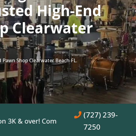
sted High-End
p Clearwater
d Pawn Shop Clearwater Beach FL.
(727) 239-
& over! Come In, Get A Loan. No Bank Acco
7250