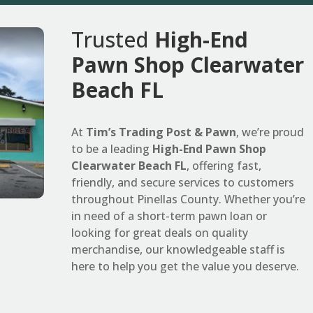
Trusted
High-End
Pawn Shop Clearwater
Beach FL
At
Tim’s Trading Post & Pawn
, we’re proud
to be a leading
High-End Pawn Shop
Clearwater Beach FL
, offering fast,
friendly, and secure services to customers
throughout Pinellas County. Whether you’re
in need of a short-term pawn loan or
looking for great deals on quality
merchandise, our knowledgeable staff is
here to help you get the value you deserve.