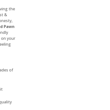
rving the
st &
onesty,
nd Pawn
endly
 on your
eeling
ades of
it
uality