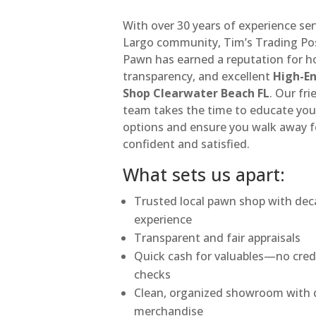
With over 30 years of experience se
Largo community, Tim’s Trading Po
Pawn has earned a reputation for h
transparency, and excellent
High-E
Shop Clearwater Beach FL
. Our fri
team takes the time to educate you
options and ensure you walk away f
confident and satisfied.
What sets us apart:
Trusted local pawn shop with dec
experience
Transparent and fair appraisals
Quick cash for valuables—no cred
checks
Clean, organized showroom with q
merchandise