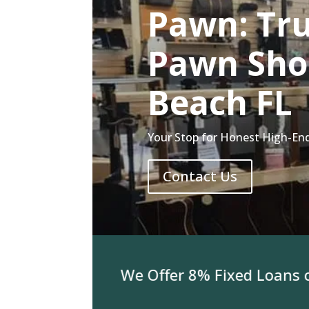
Pawn: Tru
Pawn Sho
Beach FL
Your Stop for Honest High-En
Contact Us
or Jewelry We Offer 8% Fixed Loans on 3K 