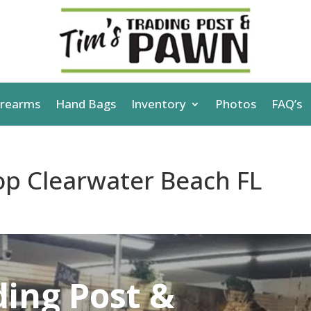
irearms
Hand Bags
Inventory
Photos
FAQ’s
p Clearwater Beach FL
ding Post &