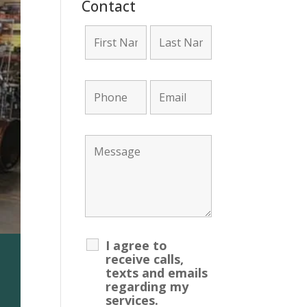
Contact
I agree to
receive calls,
unt Required!
texts and emails
regarding my
services.