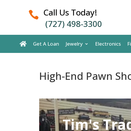
Call Us Today!

(727) 498-3300
Get A Loan
Jewelry
Electronics
F
High-End Pawn Sho
Tim's Tra