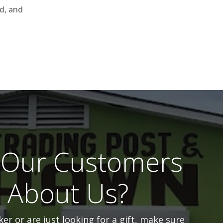
ld, and
Our Customers
l About Us?
er or are just looking for a gift, make sure