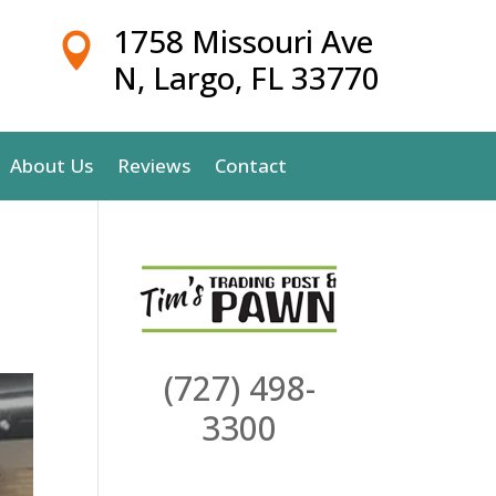
1758 Missouri Ave

N, Largo, FL 33770
About Us
Reviews
Contact
(727) 498-
3300