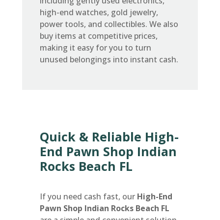
including gently used electronics,
high-end watches, gold jewelry,
power tools, and collectibles. We also
buy items at competitive prices,
making it easy for you to turn
unused belongings into instant cash.
Quick & Reliable High-
End Pawn Shop Indian
Rocks Beach FL
If you need cash fast, our
High-End
Pawn Shop Indian Rocks Beach FL
are a simple and convenient solution.