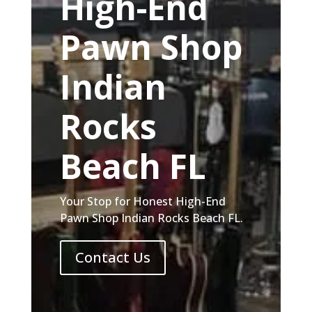
High-End
Pawn Shop
Indian
Rocks
Beach FL
Your Stop for Honest High-End
Pawn Shop Indian Rocks Beach FL.
Contact Us