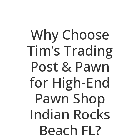
Why Choose
Tim’s Trading
Post & Pawn
for High-End
Pawn Shop
Indian Rocks
Beach FL?