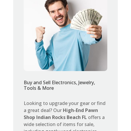
Buy and Sell Electronics, Jewelry,
Tools & More
Looking to upgrade your gear or find
a great deal? Our
High-End Pawn
Shop Indian Rocks Beach FL
offers a
wide selection of items for sale,