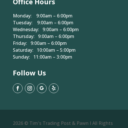
Office Hours
Monday: 9:00am – 6:00pm
Tuesday: 9:00am – 6:00pm
Wednesday: 9:00am – 6:00pm
Thursday: 9:00am – 6:00pm
Friday: 9:00am – 6:00pm
Saturday: 10:00am – 5:00pm
Sunday: 11:00am – 3:00pm
Follow Us
2026 © Tim's Trading Post & Pawn I All Rights