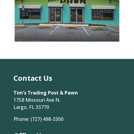
Contact Us
Tim’s Trading Post & Pawn
1758 Missouri Ave N.
Largo, FL 33770
Phone:
(727) 498-3300