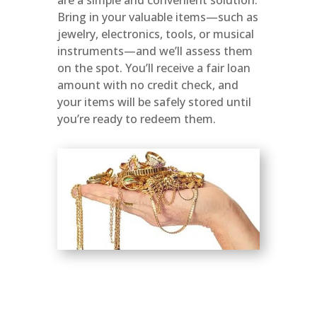
Bring in your valuable items—such as
jewelry, electronics, tools, or musical
instruments—and we’ll assess them
on the spot. You’ll receive a fair loan
amount with no credit check, and
your items will be safely stored until
you’re ready to redeem them.