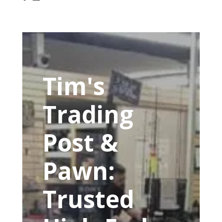
Tim's
Trading
Post &
Pawn:
Trusted