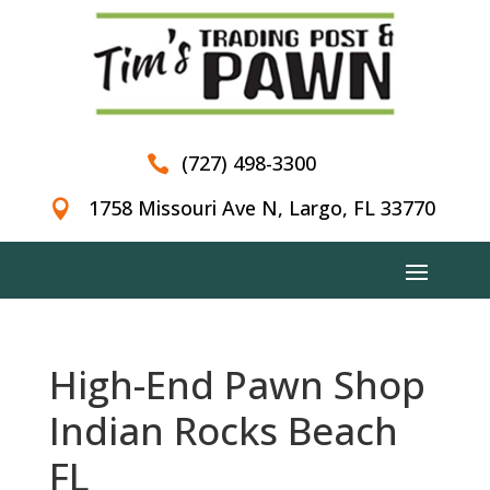
(727) 498-3300

1758 Missouri Ave N, Largo, FL 33770

High-End Pawn Shop
Indian Rocks Beach
FL