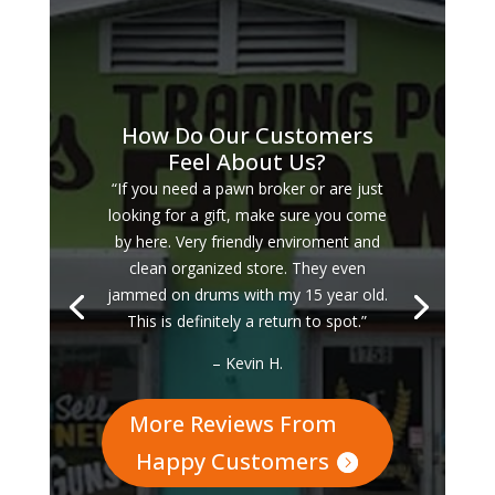
How Do Our Customers
Feel About Us?
“If you need a pawn broker or are just
looking for a gift, make sure you come
by here. Very friendly enviroment and
clean organized store. They even
jammed on drums with my 15 year old.
This is definitely a return to spot.”
– Kevin H.
More Reviews From
Happy Customers