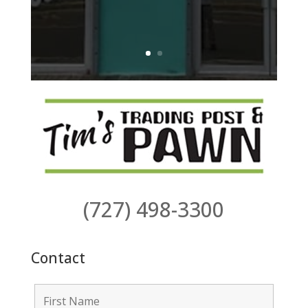
(727) 498-3300
Contact