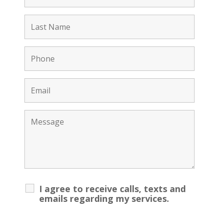
I agree to receive calls, texts and
emails regarding my services.