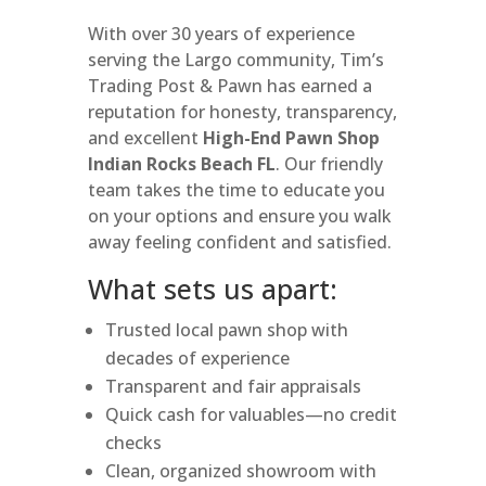
With over 30 years of experience
serving the Largo community, Tim’s
Trading Post & Pawn has earned a
reputation for honesty, transparency,
and excellent
High-End Pawn Shop
Indian Rocks Beach FL
. Our friendly
team takes the time to educate you
on your options and ensure you walk
away feeling confident and satisfied.
What sets us apart:
Trusted local pawn shop with
decades of experience
Transparent and fair appraisals
Quick cash for valuables—no credit
checks
Clean, organized showroom with