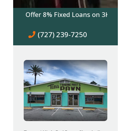
 We Offer 8% Fixed Loans on 3K & over! Co
(727) 239-7250