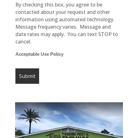
By checking this box, you agree to be
contacted about your request and other
information using automated technology.
Message frequency varies. Message and
date rates may apply. You can text STOP to
cancel.
Acceptable Use Policy