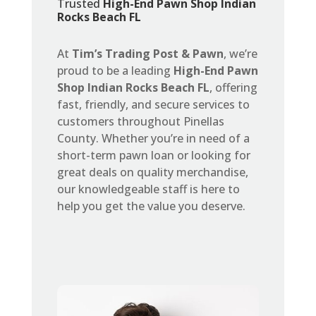
Trusted
High-End Pawn Shop Indian
Rocks Beach FL
At
Tim’s Trading Post & Pawn
, we’re
proud to be a leading
High-End Pawn
Shop Indian Rocks Beach FL
, offering
fast, friendly, and secure services to
customers throughout Pinellas
County. Whether you’re in need of a
short-term pawn loan or looking for
great deals on quality merchandise,
our knowledgeable staff is here to
help you get the value you deserve.