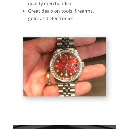
quality merchandise
Great deals on tools, firearms,
gold, and electronics