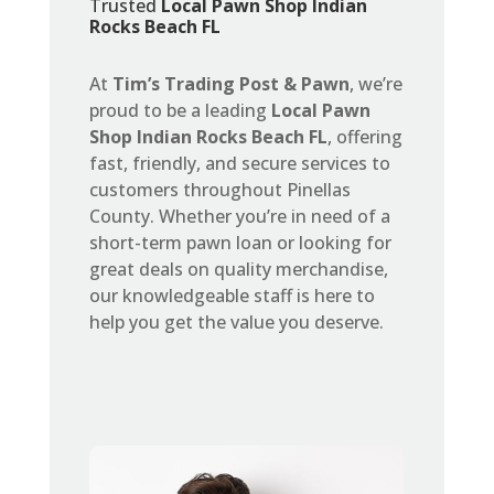
Trusted
Local Pawn Shop Indian
Rocks Beach FL
At
Tim’s Trading Post & Pawn
, we’re
proud to be a leading
Local Pawn
Shop Indian Rocks Beach FL
, offering
fast, friendly, and secure services to
customers throughout Pinellas
County. Whether you’re in need of a
short-term pawn loan or looking for
great deals on quality merchandise,
our knowledgeable staff is here to
help you get the value you deserve.