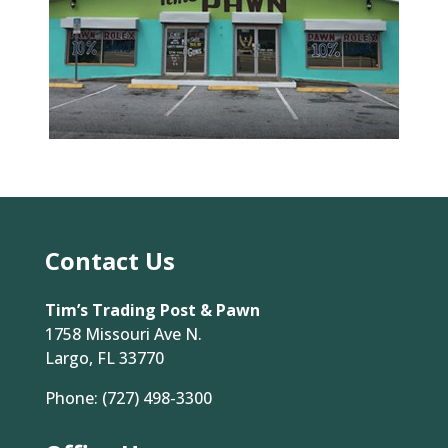
Contact Us
Tim’s Trading Post & Pawn
1758 Missouri Ave N.
Largo, FL 33770
Phone:
(727) 498-3300