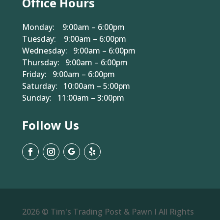
Office Hours
Monday: 9:00am – 6:00pm
Tuesday: 9:00am – 6:00pm
Wednesday: 9:00am – 6:00pm
Thursday: 9:00am – 6:00pm
Friday: 9:00am – 6:00pm
Saturday: 10:00am – 5:00pm
Sunday: 11:00am – 3:00pm
Follow Us
2026 © Tim's Trading Post & Pawn I All Rights