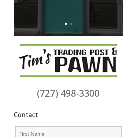
(727) 498-3300
Contact