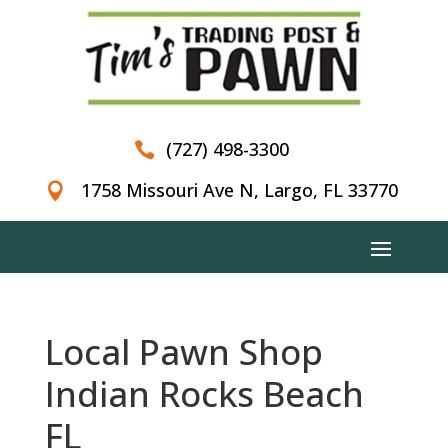
(727) 498-3300

1758 Missouri Ave N, Largo, FL 33770

Local Pawn Shop
Indian Rocks Beach
FL