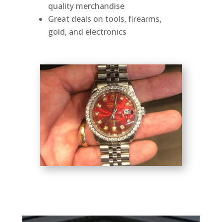
quality merchandise
Great deals on tools, firearms,
gold, and electronics