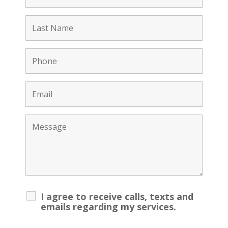
I agree to receive calls, texts and
emails regarding my services.