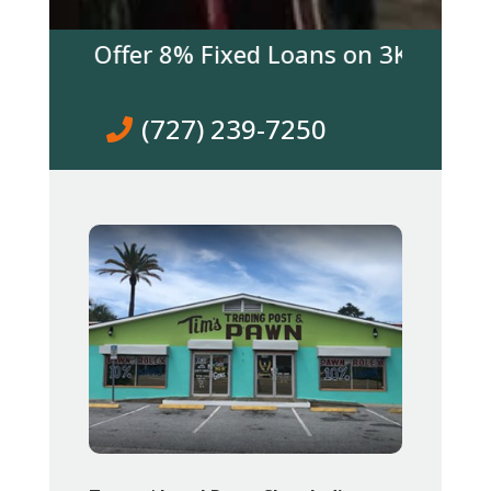
 We Offer 8% Fixed Loans on 3K & over! Co
(727) 239-7250