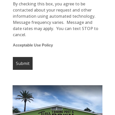
By checking this box, you agree to be
contacted about your request and other
information using automated technology.
Message frequency varies. Message and
date rates may apply. You can text STOP to
cancel.
Acceptable Use Policy