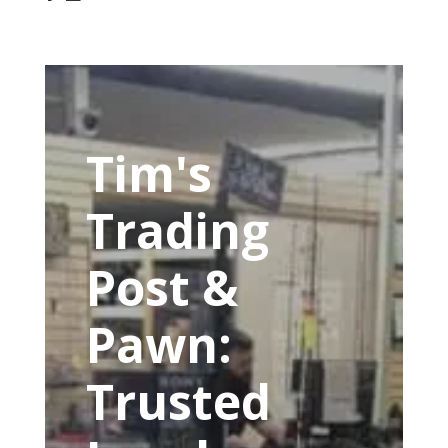
Tim's
Trading
Post &
Pawn:
Trusted