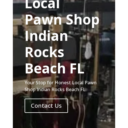
Local
Pawn Shop
Indian
Rocks
Beach FL
Your Stop for Honest Local Pawn
Shop Indian Rocks Beach FL.
Contact Us