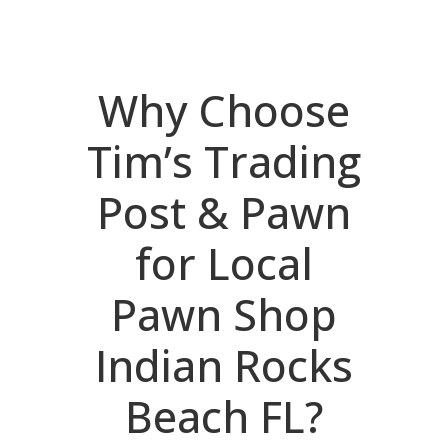
Why Choose
Tim’s Trading
Post & Pawn
for Local
Pawn Shop
Indian Rocks
Beach FL?