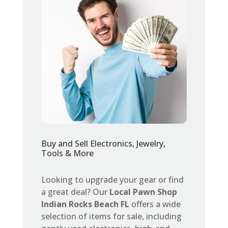
Buy and Sell Electronics, Jewelry,
Tools & More
Looking to upgrade your gear or find
a great deal? Our
Local Pawn Shop
Indian Rocks Beach FL
offers a wide
selection of items for sale, including