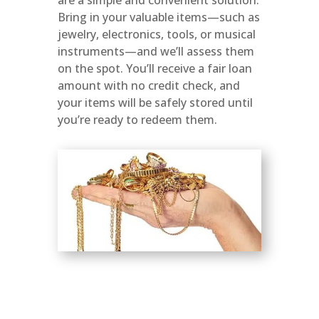
Bring in your valuable items—such as
jewelry, electronics, tools, or musical
instruments—and we’ll assess them
on the spot. You’ll receive a fair loan
amount with no credit check, and
your items will be safely stored until
you’re ready to redeem them.