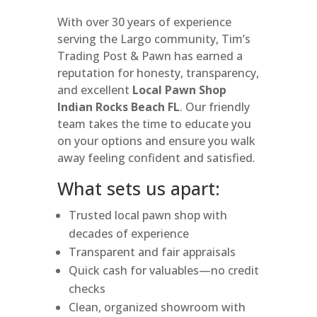
With over 30 years of experience
serving the Largo community, Tim’s
Trading Post & Pawn has earned a
reputation for honesty, transparency,
and excellent
Local Pawn Shop
Indian Rocks Beach FL
. Our friendly
team takes the time to educate you
on your options and ensure you walk
away feeling confident and satisfied.
What sets us apart:
Trusted local pawn shop with
decades of experience
Transparent and fair appraisals
Quick cash for valuables—no credit
checks
Clean, organized showroom with