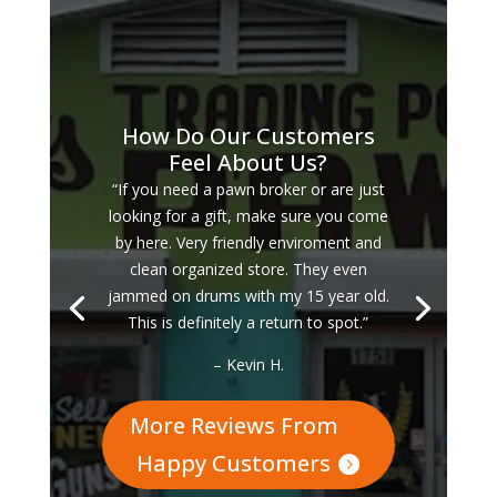
How Do Our Customers
Feel About Us?
“If you need a pawn broker or are just
looking for a gift, make sure you come
by here. Very friendly enviroment and
clean organized store. They even
jammed on drums with my 15 year old.
This is definitely a return to spot.”
– Kevin H.
More Reviews From
Happy Customers