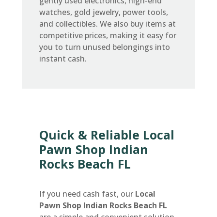
gently used electronics, high-end
watches, gold jewelry, power tools,
and collectibles. We also buy items at
competitive prices, making it easy for
you to turn unused belongings into
instant cash.
Quick & Reliable Local
Pawn Shop Indian
Rocks Beach FL
If you need cash fast, our
Local
Pawn Shop Indian Rocks Beach FL
are a simple and convenient solution.