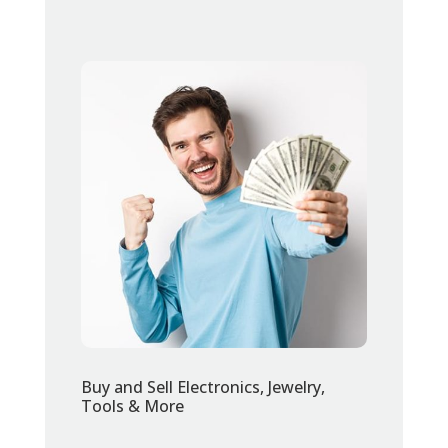
Buy and Sell Electronics, Jewelry,
Tools & More