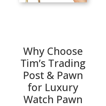
Why Choose
Tim’s Trading
Post & Pawn
for Luxury
Watch Pawn