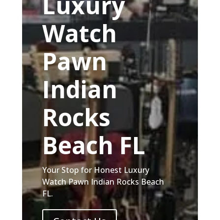
Luxury
Watch
Pawn
Indian
Rocks
Beach FL
Your Stop for Honest Luxury
Watch Pawn Indian Rocks Beach
FL.