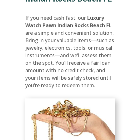
If you need cash fast, our
Luxury
Watch Pawn Indian Rocks Beach FL
are a simple and convenient solution.
Bring in your valuable items—such as
jewelry, electronics, tools, or musical
instruments—and we’ll assess them
on the spot. You’ll receive a fair loan
amount with no credit check, and
your items will be safely stored until
you’re ready to redeem them.