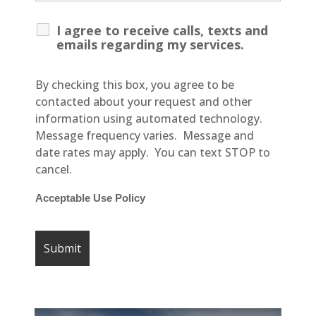
I agree to receive calls, texts and
emails regarding my services.
By checking this box, you agree to be
contacted about your request and other
information using automated technology.
Message frequency varies. Message and
date rates may apply. You can text STOP to
cancel.
Acceptable Use Policy