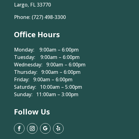
Largo, FL 33770
Phone:
(727) 498-3300
Office Hours
Monday: 9:00am – 6:00pm
Tuesday: 9:00am – 6:00pm
Wednesday: 9:00am – 6:00pm
Thursday: 9:00am – 6:00pm
Friday: 9:00am – 6:00pm
Saturday: 10:00am – 5:00pm
Sunday: 11:00am – 3:00pm
Follow Us