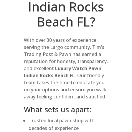
Indian Rocks
Beach FL?
With over 30 years of experience
serving the Largo community, Tim’s
Trading Post & Pawn has earned a
reputation for honesty, transparency,
and excellent
Luxury Watch Pawn
Indian Rocks Beach FL
. Our friendly
team takes the time to educate you
on your options and ensure you walk
away feeling confident and satisfied.
What sets us apart:
Trusted local pawn shop with
decades of experience