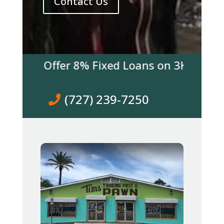
Contact Us
 We Offer 8% Fixed Loans on 3K & over! Co
(727) 239-7250