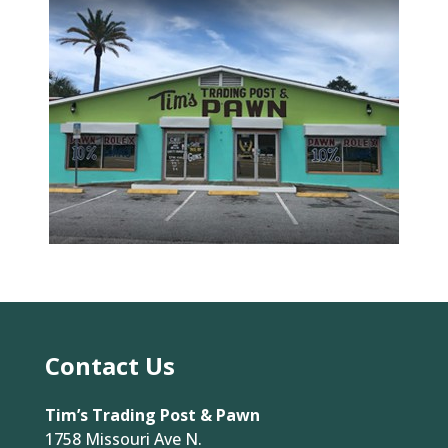
Contact Us
Tim’s Trading Post & Pawn
1758 Missouri Ave N.