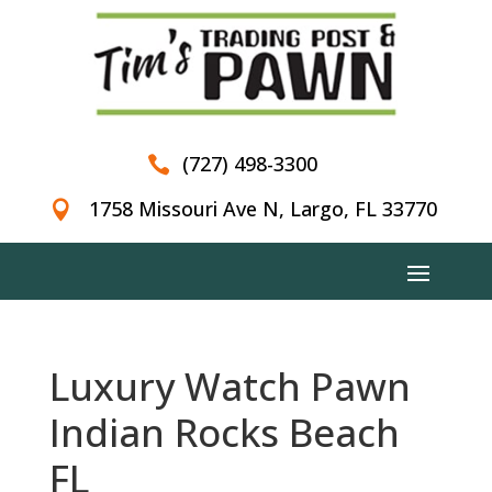
(727) 498-3300

1758 Missouri Ave N, Largo, FL 33770

Luxury Watch Pawn
Indian Rocks Beach
FL