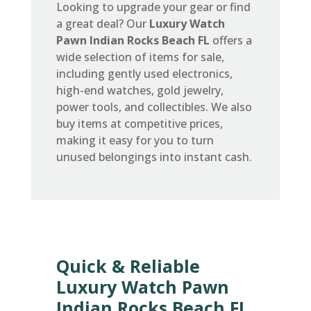
Looking to upgrade your gear or find
a great deal? Our
Luxury Watch
Pawn Indian Rocks Beach FL
offers a
wide selection of items for sale,
including gently used electronics,
high-end watches, gold jewelry,
power tools, and collectibles. We also
buy items at competitive prices,
making it easy for you to turn
unused belongings into instant cash.
Quick & Reliable
Luxury Watch Pawn
Indian Rocks Beach FL