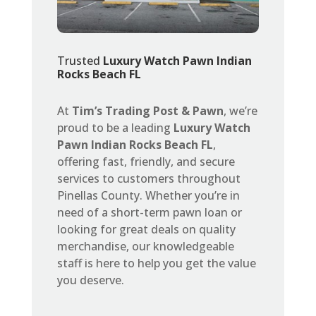
Trusted
Luxury Watch Pawn Indian
Rocks Beach FL
At
Tim’s Trading Post & Pawn
, we’re
proud to be a leading
Luxury Watch
Pawn Indian Rocks Beach FL
,
offering fast, friendly, and secure
services to customers throughout
Pinellas County. Whether you’re in
need of a short-term pawn loan or
looking for great deals on quality
merchandise, our knowledgeable
staff is here to help you get the value
you deserve.