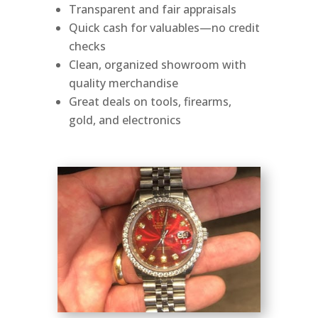
Transparent and fair appraisals
Quick cash for valuables—no credit
checks
Clean, organized showroom with
quality merchandise
Great deals on tools, firearms,
gold, and electronics