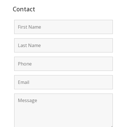
Contact