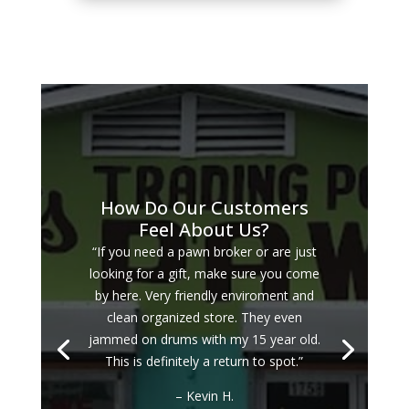
How Do Our Customers
Feel About Us?
“If you need a pawn broker or are just
looking for a gift, make sure you come
by here. Very friendly enviroment and
clean organized store. They even
jammed on drums with my 15 year old.
This is definitely a return to spot.”
– Kevin H.