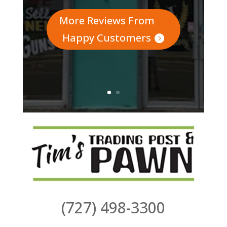
More Reviews From
Happy Customers
(727) 498-3300