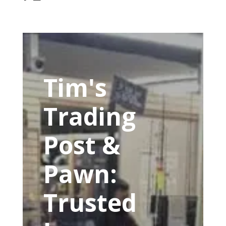
Tim's
Trading
Post &
Pawn:
Trusted