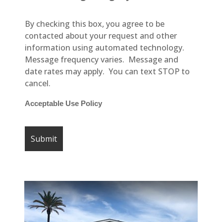
By checking this box, you agree to be
contacted about your request and other
information using automated technology.
Message frequency varies. Message and
date rates may apply. You can text STOP to
cancel.
Acceptable Use Policy