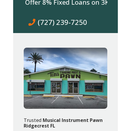
 We Offer 8% Fixed Loans on 3K & over! Co
(727) 239-7250
Trusted
Musical Instrument Pawn
Ridgecrest FL