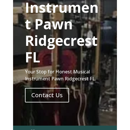
Instrumen
t Pawn
Ridgecrest
FL
Your Stop for Honest Musical
Instrument Pawn Ridgecrest FL.
Contact Us