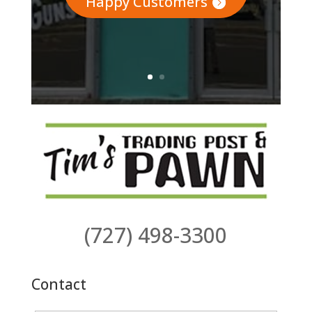
Happy Customers
(727) 498-3300
Contact