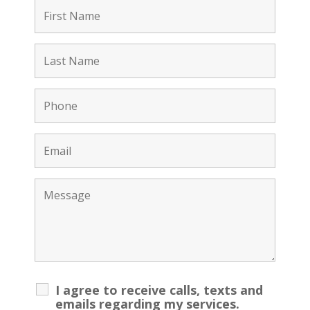
I agree to receive calls, texts and
emails regarding my services.