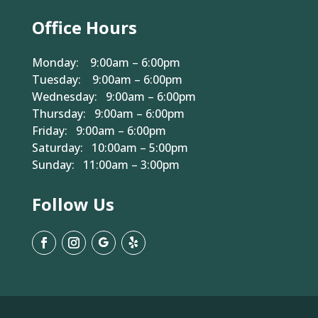
Office Hours
Monday: 9:00am – 6:00pm
Tuesday: 9:00am – 6:00pm
Wednesday: 9:00am – 6:00pm
Thursday: 9:00am – 6:00pm
Friday: 9:00am – 6:00pm
Saturday: 10:00am – 5:00pm
Sunday: 11:00am – 3:00pm
Follow Us