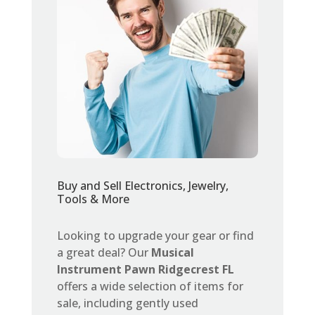
Buy and Sell Electronics, Jewelry,
Tools & More
Looking to upgrade your gear or find
a great deal? Our
Musical
Instrument Pawn Ridgecrest FL
offers a wide selection of items for
sale, including gently used