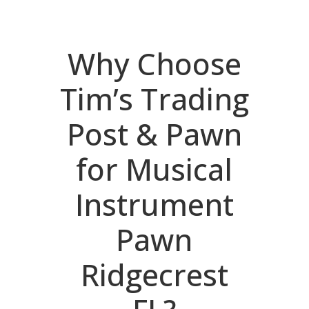
Why Choose
Tim’s Trading
Post & Pawn
for Musical
Instrument
Pawn
Ridgecrest