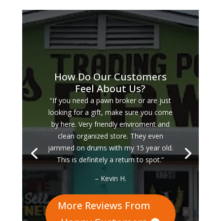
How Do Our Customers
Feel About Us?
“If you need a pawn broker or are just
looking for a gift, make sure you come
by here. Very friendly enviroment and
clean organized store. They even
jammed on drums with my 15 year old.
This is definitely a return to spot.”
– Kevin H.
More Reviews From