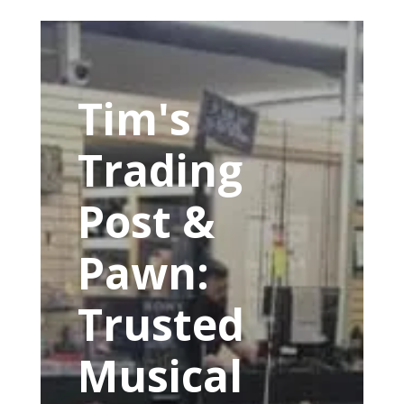
Tim's
Trading
Post &
Pawn:
Trusted
Musical