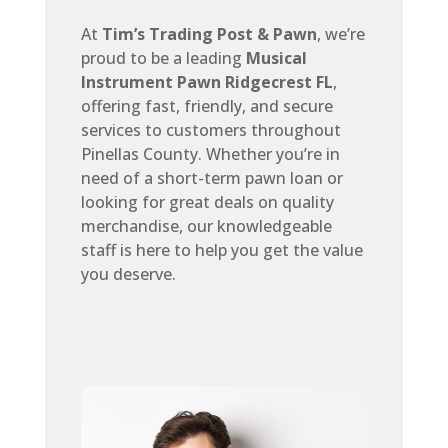
At
Tim’s Trading Post & Pawn
, we’re
proud to be a leading
Musical
Instrument Pawn Ridgecrest FL
,
offering fast, friendly, and secure
services to customers throughout
Pinellas County. Whether you’re in
need of a short-term pawn loan or
looking for great deals on quality
merchandise, our knowledgeable
staff is here to help you get the value
you deserve.