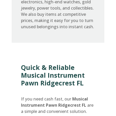
electronics, high-end watches, gold
jewelry, power tools, and collectibles.
We also buy items at competitive
prices, making it easy for you to turn
unused belongings into instant cash.
Quick & Reliable
Musical Instrument
Pawn Ridgecrest FL
If you need cash fast, our
Musical
Instrument Pawn Ridgecrest FL
are
a simple and convenient solution.