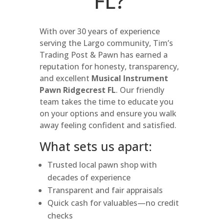
FL?
With over 30 years of experience
serving the Largo community, Tim’s
Trading Post & Pawn has earned a
reputation for honesty, transparency,
and excellent
Musical Instrument
Pawn Ridgecrest FL
. Our friendly
team takes the time to educate you
on your options and ensure you walk
away feeling confident and satisfied.
What sets us apart:
Trusted local pawn shop with
decades of experience
Transparent and fair appraisals
Quick cash for valuables—no credit
checks