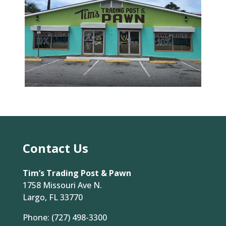
Contact Us
Tim’s Trading Post & Pawn
1758 Missouri Ave N.
Largo, FL 33770
Phone:
(727) 498-3300