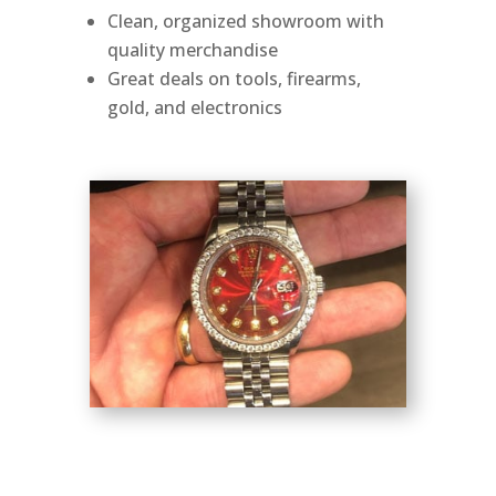
Clean, organized showroom with
quality merchandise
Great deals on tools, firearms,
gold, and electronics