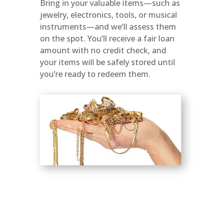
Bring in your valuable items—such as
jewelry, electronics, tools, or musical
instruments—and we’ll assess them
on the spot. You’ll receive a fair loan
amount with no credit check, and
your items will be safely stored until
you’re ready to redeem them.