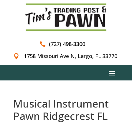
(727) 498-3300

1758 Missouri Ave N, Largo, FL 33770

Musical Instrument
Pawn Ridgecrest FL