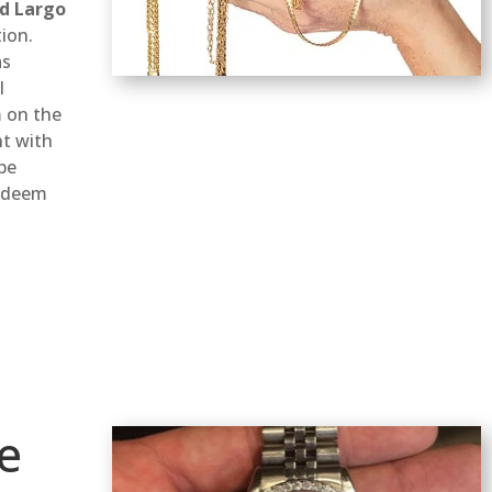
d Largo
ion.
as
l
 on the
nt with
 be
redeem
e