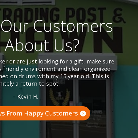
Our Customers
l About Us?
er or are just looking for a gift, make sure
y friendly enviroment and clean organized
ed on drums with my 15 year old. This is
nitely a return to spot.”
– Kevin H.
ws From Happy Customers