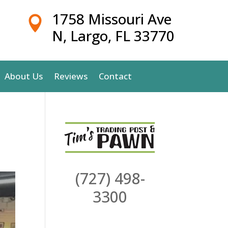
1758 Missouri Ave

N, Largo, FL 33770
About Us
Reviews
Contact
(727) 498-
3300