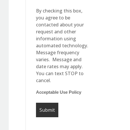
By checking this box,
you agree to be
contacted about your
request and other
information using
automated technology.
Message frequency
varies. Message and
date rates may apply.
You can text STOP to
cancel.
Acceptable Use Policy