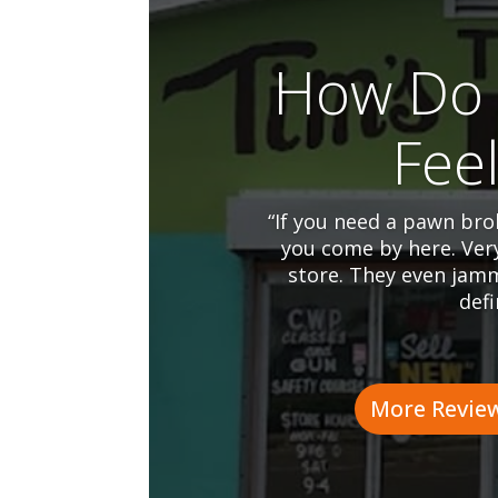
How Do 
Fee
“If you need a pawn brok
you come by here. Ver
store. They even jamm
defi
More Revie