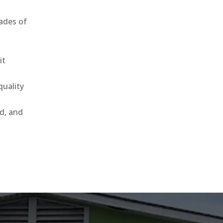
ades of
it
uality
ld, and