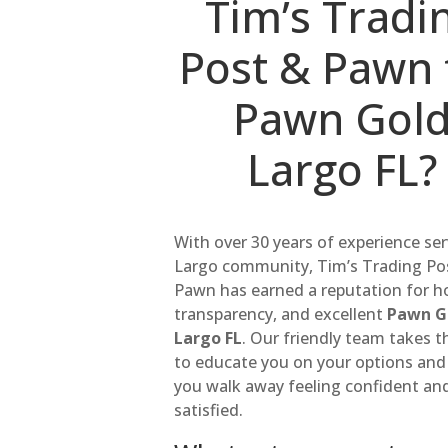
Tim’s Tradi
Post & Pawn 
Pawn Gol
Largo FL?
With over 30 years of experience se
Largo community, Tim’s Trading Po
Pawn has earned a reputation for h
transparency, and excellent
Pawn G
Largo FL
. Our friendly team takes t
to educate you on your options and
you walk away feeling confident an
satisfied.