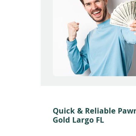
Quick & Reliable Paw
Gold Largo FL