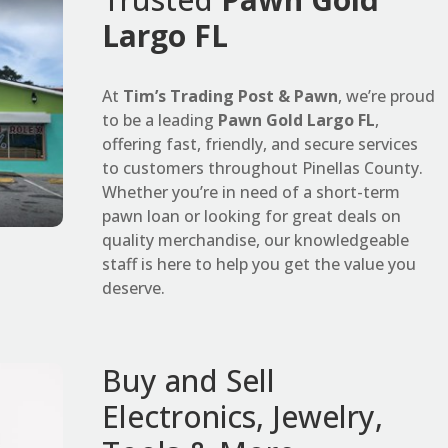
Largo FL
At
Tim’s Trading Post & Pawn
, we’re proud
to be a leading
Pawn Gold Largo FL
,
offering fast, friendly, and secure services
to customers throughout Pinellas County.
Whether you’re in need of a short-term
pawn loan or looking for great deals on
quality merchandise, our knowledgeable
staff is here to help you get the value you
deserve.
Buy and Sell
Electronics, Jewelry,