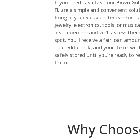
If you need cash fast, our
Pawn Gol
FL
are a simple and convenient solut
Bring in your valuable items—such 
jewelry, electronics, tools, or musica
instruments—and we’ll assess them
spot. You’ll receive a fair loan amou
no credit check, and your items will
safely stored until you’re ready to 
them.
Why Choos