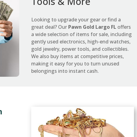
Tools & More
Looking to upgrade your gear or find a
great deal? Our
Pawn Gold Largo FL
offers
a wide selection of items for sale, including
gently used electronics, high-end watches,
gold jewelry, power tools, and collectibles.
We also buy items at competitive prices,
making it easy for you to turn unused
belongings into instant cash.
n