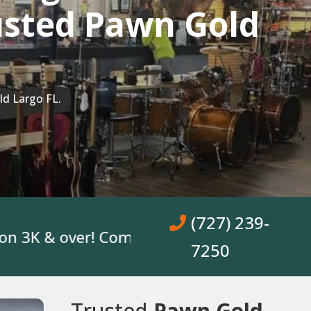
usted Pawn Gold
d Largo FL.
(727) 239-
 & over! Come In, Get A Loan. No Bank Acc
7250
Trusted
Pawn Gold