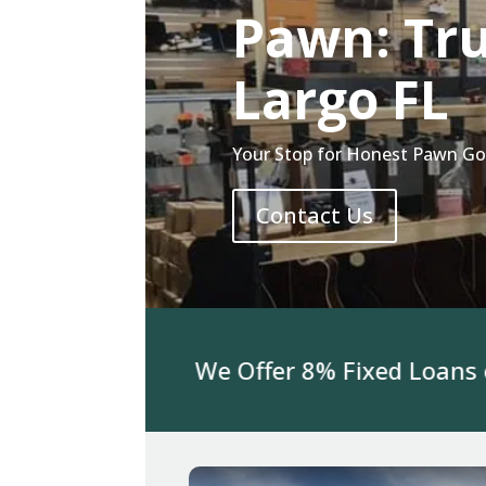
Pawn: Tr
Largo FL
Your Stop for Honest Pawn Gol
Contact Us
For Jewelry We Offer 8% Fixed Loans on 3K