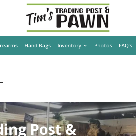
irearms
Hand Bags
Inventory
Photos
FAQ’s
L
ding Post &