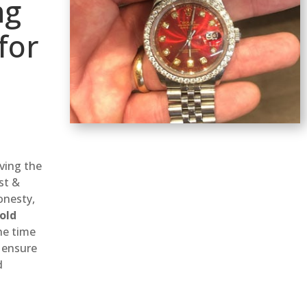
ng
for
d
rving the
st &
onesty,
old
he time
 ensure
d