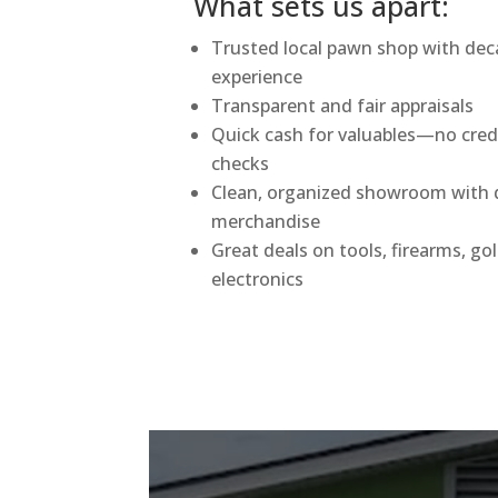
What sets us apart:
Trusted local pawn shop with dec
experience
Transparent and fair appraisals
Quick cash for valuables—no cred
checks
Clean, organized showroom with q
merchandise
Great deals on tools, firearms, go
electronics