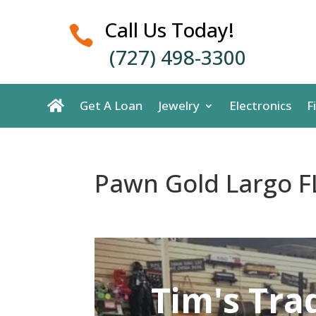
Call Us Today!

(727) 498-3300
Get A Loan
Jewelry
Electronics
F
Pawn Gold Largo F
Tim's Tra