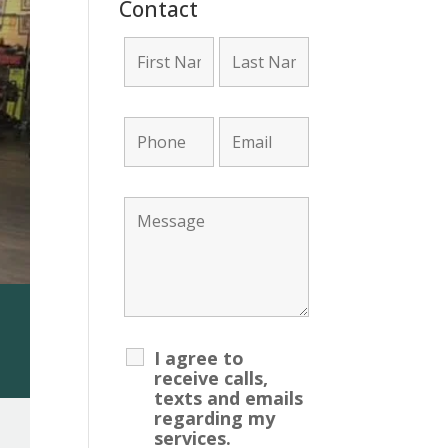
Contact
ount Required!
I agree to
receive calls,
texts and emails
regarding my
services.