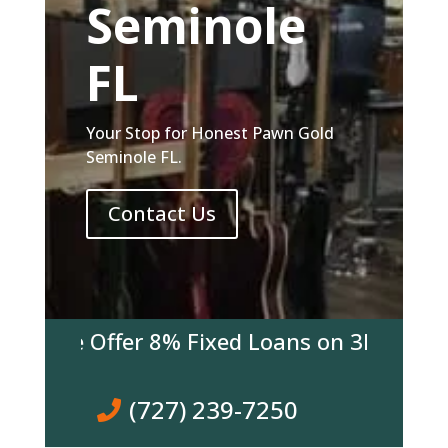
Seminole
FL
Your Stop for Honest Pawn Gold
Seminole FL.
Contact Us
y We Offer 8% Fixed Loans on 3K & over! C
(727) 239-7250