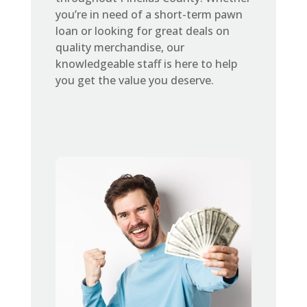
you’re in need of a short-term pawn
loan or looking for great deals on
quality merchandise, our
knowledgeable staff is here to help
you get the value you deserve.