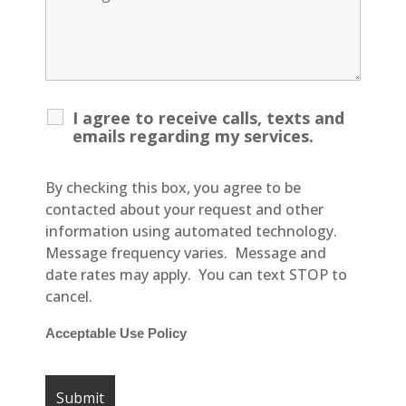
I agree to receive calls, texts and
emails regarding my services.
By checking this box, you agree to be
contacted about your request and other
information using automated technology.
Message frequency varies. Message and
date rates may apply. You can text STOP to
cancel.
Acceptable Use Policy