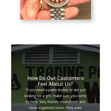
How Do Our Customers
Feel About Us?
“If you need a pawn broker or are just
looking for a gift, make sure you come
by here. Very friendly enviroment and
clean organized store. They even