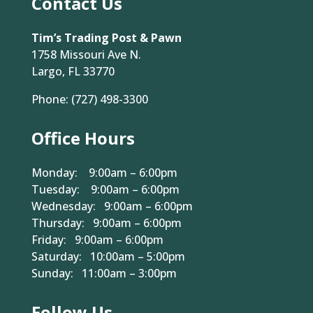
Contact Us
Tim’s Trading Post & Pawn
1758 Missouri Ave N.
Largo, FL 33770
Phone:
(727) 498-3300
Office Hours
Monday: 9:00am – 6:00pm
Tuesday: 9:00am – 6:00pm
Wednesday: 9:00am – 6:00pm
Thursday: 9:00am – 6:00pm
Friday: 9:00am – 6:00pm
Saturday: 10:00am – 5:00pm
Sunday: 11:00am – 3:00pm
Follow Us