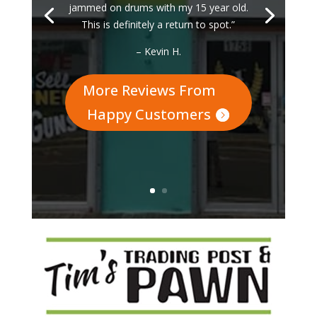
jammed on drums with my 15 year old.
This is definitely a return to spot.”
– Kevin H.
More Reviews From
Happy Customers