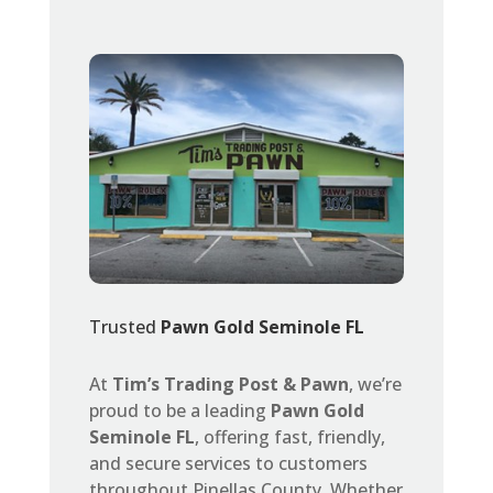
Trusted
Pawn Gold Seminole FL
At
Tim’s Trading Post & Pawn
, we’re
proud to be a leading
Pawn Gold
Seminole FL
, offering fast, friendly,
and secure services to customers
throughout Pinellas County. Whether