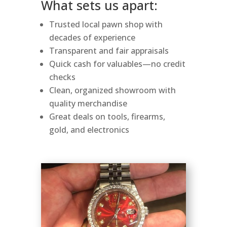
What sets us apart:
Trusted local pawn shop with
decades of experience
Transparent and fair appraisals
Quick cash for valuables—no credit
checks
Clean, organized showroom with
quality merchandise
Great deals on tools, firearms,
gold, and electronics