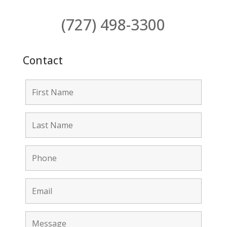
(727) 498-3300
Contact