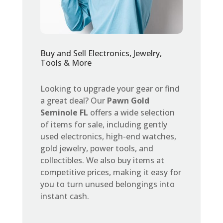
Buy and Sell Electronics, Jewelry,
Tools & More
Looking to upgrade your gear or find
a great deal? Our
Pawn Gold
Seminole FL
offers a wide selection
of items for sale, including gently
used electronics, high-end watches,
gold jewelry, power tools, and
collectibles. We also buy items at
competitive prices, making it easy for
you to turn unused belongings into
instant cash.