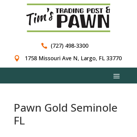
(727) 498-3300

1758 Missouri Ave N, Largo, FL 33770

Pawn Gold Seminole
FL