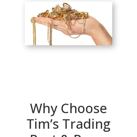
Why Choose
Tim’s Trading