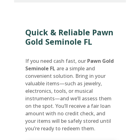
Quick & Reliable Pawn
Gold Seminole FL
If you need cash fast, our
Pawn Gold
Seminole FL
are a simple and
convenient solution. Bring in your
valuable items—such as jewelry,
electronics, tools, or musical
instruments—and we’ll assess them
on the spot. You’ll receive a fair loan
amount with no credit check, and
your items will be safely stored until
you’re ready to redeem them.