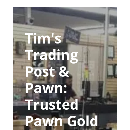
Tim's
Trading
Post &
Pawn:
Trusted
Pawn Gold