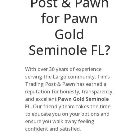
Post & Pawn
for Pawn
Gold
Seminole FL?
With over 30 years of experience
serving the Largo community, Tim’s
Trading Post & Pawn has earned a
reputation for honesty, transparency,
and excellent
Pawn Gold Seminole
FL
. Our friendly team takes the time
to educate you on your options and
ensure you walk away feeling
confident and satisfied.