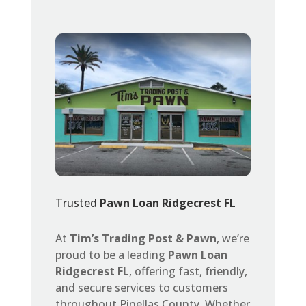
Trusted
Pawn Loan Ridgecrest FL
At
Tim’s Trading Post & Pawn
, we’re
proud to be a leading
Pawn Loan
Ridgecrest FL
, offering fast, friendly,
and secure services to customers
throughout Pinellas County. Whether