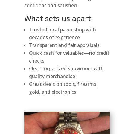
confident and satisfied.
What sets us apart:
Trusted local pawn shop with
decades of experience
Transparent and fair appraisals
Quick cash for valuables—no credit
checks
Clean, organized showroom with
quality merchandise
Great deals on tools, firearms,
gold, and electronics