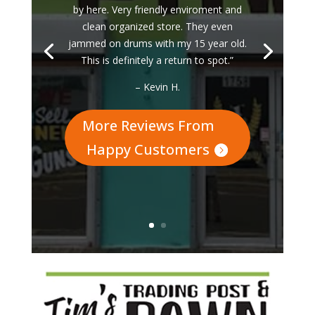
by here. Very friendly enviroment and
clean organized store. They even
jammed on drums with my 15 year old.
This is definitely a return to spot.”
– Kevin H.
More Reviews From
Happy Customers