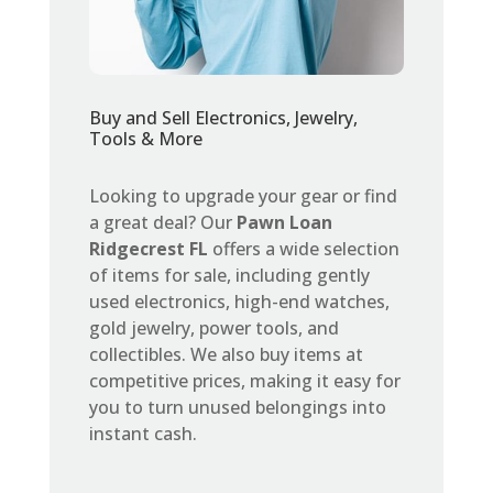
Buy and Sell Electronics, Jewelry,
Tools & More
Looking to upgrade your gear or find
a great deal? Our
Pawn Loan
Ridgecrest FL
offers a wide selection
of items for sale, including gently
used electronics, high-end watches,
gold jewelry, power tools, and
collectibles. We also buy items at
competitive prices, making it easy for
you to turn unused belongings into
instant cash.