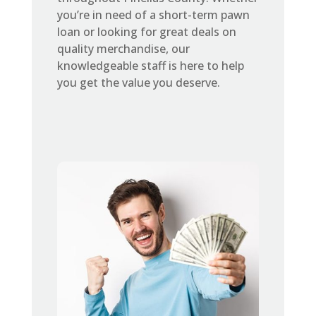
you’re in need of a short-term pawn
loan or looking for great deals on
quality merchandise, our
knowledgeable staff is here to help
you get the value you deserve.