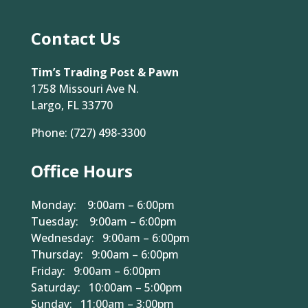
Contact Us
Tim’s Trading Post & Pawn
1758 Missouri Ave N.
Largo, FL 33770
Phone:
(727) 498-3300
Office Hours
Monday: 9:00am – 6:00pm
Tuesday: 9:00am – 6:00pm
Wednesday: 9:00am – 6:00pm
Thursday: 9:00am – 6:00pm
Friday: 9:00am – 6:00pm
Saturday: 10:00am – 5:00pm
Sunday: 11:00am – 3:00pm