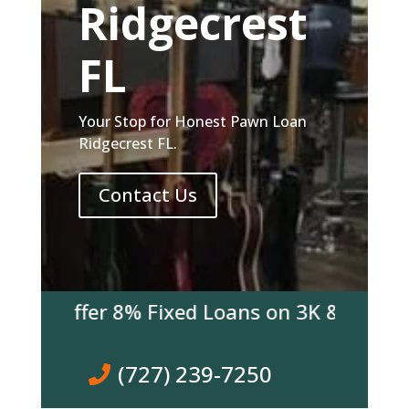
Ridgecrest
FL
Your Stop for Honest Pawn Loan
Ridgecrest FL.
Contact Us
e Offer 8% Fixed Loans on 3K & over! Come
(727) 239-7250