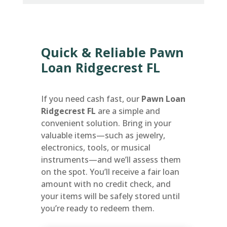
Quick & Reliable Pawn
Loan Ridgecrest FL
If you need cash fast, our
Pawn Loan
Ridgecrest FL
are a simple and
convenient solution. Bring in your
valuable items—such as jewelry,
electronics, tools, or musical
instruments—and we’ll assess them
on the spot. You’ll receive a fair loan
amount with no credit check, and
your items will be safely stored until
you’re ready to redeem them.