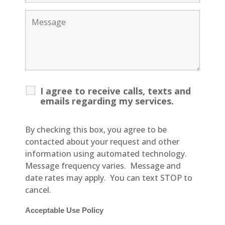
I agree to receive calls, texts and
emails regarding my services.
By checking this box, you agree to be
contacted about your request and other
information using automated technology.
Message frequency varies. Message and
date rates may apply. You can text STOP to
cancel.
Acceptable Use Policy