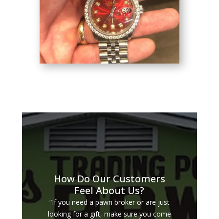
How Do Our Customers
Feel About Us?
“If you need a pawn broker or are just
looking for a gift, make sure you come