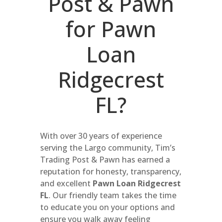
Post & Pawn
for Pawn
Loan
Ridgecrest
FL?
With over 30 years of experience
serving the Largo community, Tim’s
Trading Post & Pawn has earned a
reputation for honesty, transparency,
and excellent
Pawn Loan Ridgecrest
FL
. Our friendly team takes the time
to educate you on your options and
ensure you walk away feeling