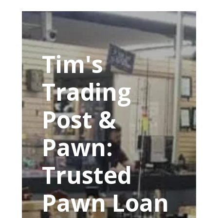
Tim's
Trading
Post &
Pawn:
Trusted
Pawn Loan