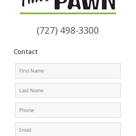
(727) 498-3300
Contact