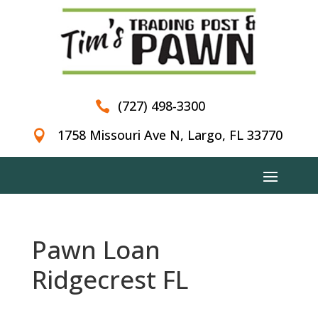
(727) 498-3300

1758 Missouri Ave N, Largo, FL 33770

Pawn Loan
Ridgecrest FL