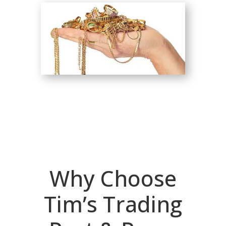
Why Choose
Tim’s Trading