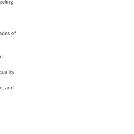
eeling
ades of
it
uality
ld, and