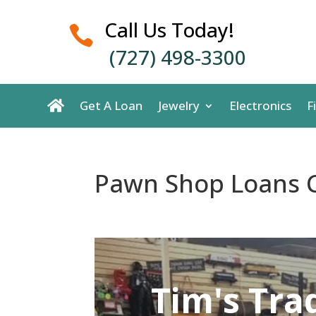
Call Us Today!

(727) 498-3300
Get A Loan
Jewelry
Electronics
F
Pawn Shop Loans C
Tim's Tra