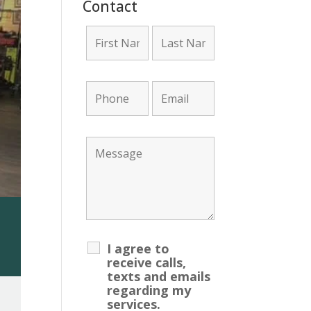
Contact
unt Required!
I agree to
receive calls,
texts and emails
regarding my
services.