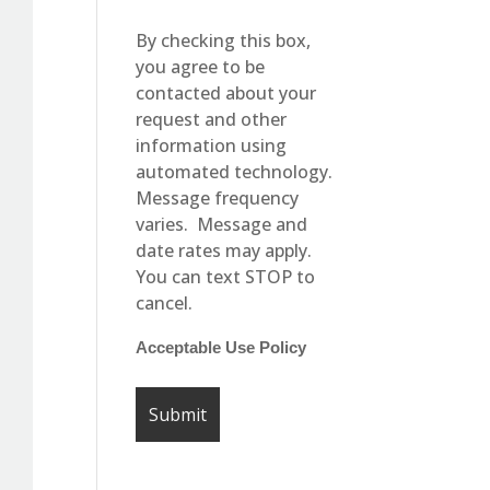
By checking this box,
you agree to be
contacted about your
request and other
information using
automated technology.
Message frequency
varies. Message and
date rates may apply.
You can text STOP to
cancel.
Acceptable Use Policy