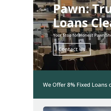
Pawn: Tr
Loans Cle
Your Stop for Honest Pawn Sho
Contact Us
or Jewelry We Offer 8% Fixed Loans on 3K 