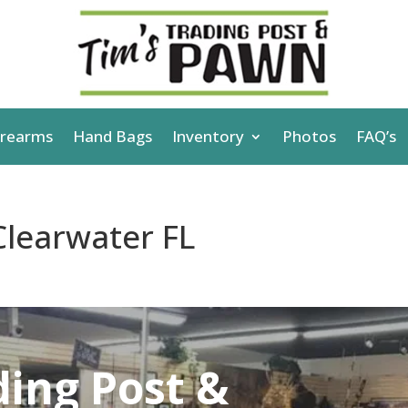
irearms
Hand Bags
Inventory
Photos
FAQ’s
learwater FL
ding Post &