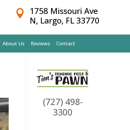
1758 Missouri Ave

N, Largo, FL 33770
About Us
Reviews
Contact
(727) 498-
3300