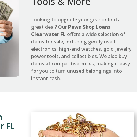
Tools & More
Looking to upgrade your gear or find a
great deal? Our
Pawn Shop Loans
Clearwater FL
offers a wide selection of
items for sale, including gently used
electronics, high-end watches, gold jewelry,
power tools, and collectibles. We also buy
items at competitive prices, making it easy
for you to turn unused belongings into
instant cash.
n
r FL