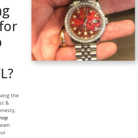
ng
for
p
FL?
rving the
st &
onesty,
hop
 team
our