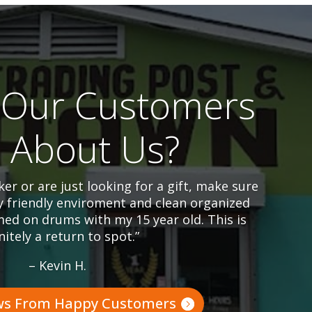
Our Customers
l About Us?
er or are just looking for a gift, make sure
y friendly enviroment and clean organized
ed on drums with my 15 year old. This is
nitely a return to spot.”
– Kevin H.
ws From Happy Customers