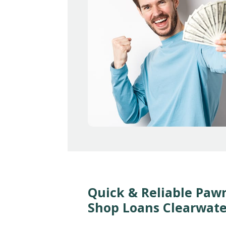
Quick & Reliable Paw
Shop Loans Clearwate