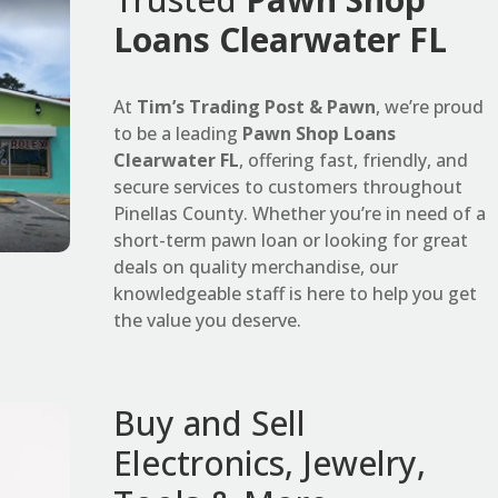
Loans Clearwater FL
At
Tim’s Trading Post & Pawn
, we’re proud
to be a leading
Pawn Shop Loans
Clearwater FL
, offering fast, friendly, and
secure services to customers throughout
Pinellas County. Whether you’re in need of a
short-term pawn loan or looking for great
deals on quality merchandise, our
knowledgeable staff is here to help you get
the value you deserve.
Buy and Sell
Electronics, Jewelry,