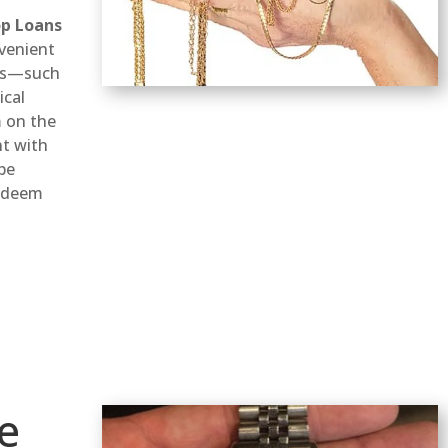
p Loans
venient
ems—such
ical
 on the
nt with
 be
redeem
e