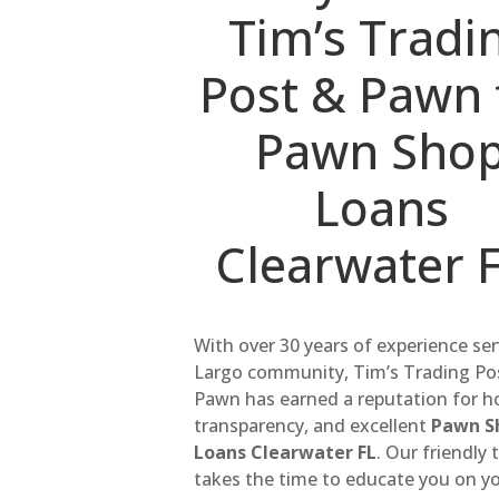
Tim’s Tradi
Post & Pawn 
Pawn Sho
Loans
Clearwater 
With over 30 years of experience se
Largo community, Tim’s Trading Po
Pawn has earned a reputation for h
transparency, and excellent
Pawn S
Loans Clearwater FL
. Our friendly
takes the time to educate you on y