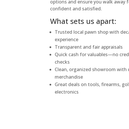
options and ensure you walk away f
confident and satisfied.
What sets us apart:
Trusted local pawn shop with dec
experience
Transparent and fair appraisals
Quick cash for valuables—no cred
checks
Clean, organized showroom with q
merchandise
Great deals on tools, firearms, go
electronics