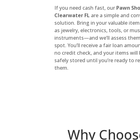
If you need cash fast, our
Pawn Sho
Clearwater FL
are a simple and con
solution. Bring in your valuable it
as jewelry, electronics, tools, or mus
instruments—and we’ll assess them
spot. You’ll receive a fair loan amou
no credit check, and your items will
safely stored until you’re ready to 
them.
Why Choos