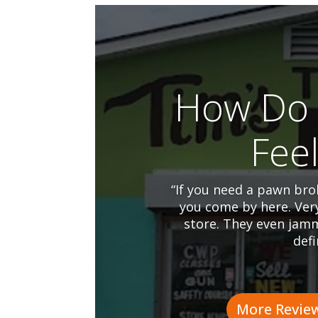
How Do 
Fee
“If you need a pawn brok
you come by here. Ver
store. They even jamm
defi
More Revie