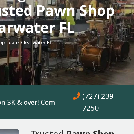
usted Pawn Shop
arwater FL
p Loans Clearwater FL.
(727) 239-
& over! Come In, Get A Loan. No Bank Acco
7250
Trusted
Pawn Shop