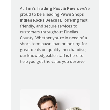
At
Tim’s Trading Post & Pawn
, we’re
proud to be a leading
Pawn Shops
Indian Rocks Beach FL
, offering fast,
friendly, and secure services to
customers throughout Pinellas
County. Whether you’re in need of a
short-term pawn loan or looking for
great deals on quality merchandise,
our knowledgeable staff is here to
help you get the value you deserve.