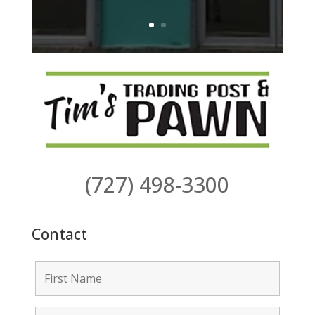
(727) 498-3300
Contact