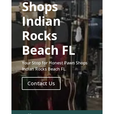
Shops
Indian
Rocks
Beach FL
Your Stop for Honest Pawn Shops
Indian Rocks Beach FL.
Contact Us