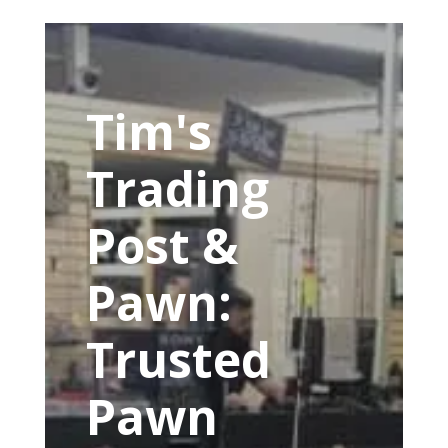
Tim's
Trading
Post &
Pawn:
Trusted
Pawn