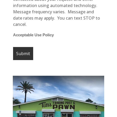
information using automated technology.
Message frequency varies. Message and
date rates may apply. You can text STOP to
cancel.
Acceptable Use Policy