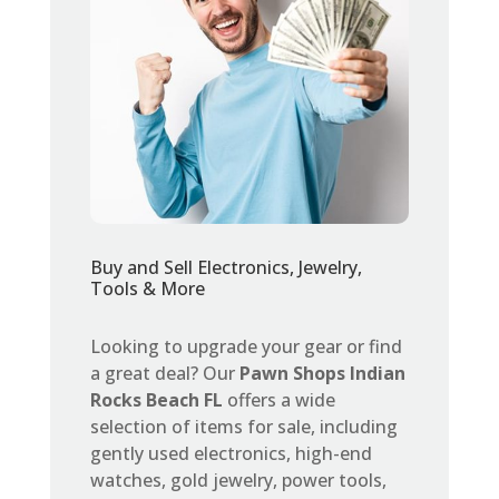
Buy and Sell Electronics, Jewelry,
Tools & More
Looking to upgrade your gear or find
a great deal? Our
Pawn Shops Indian
Rocks Beach FL
offers a wide
selection of items for sale, including
gently used electronics, high-end
watches, gold jewelry, power tools,