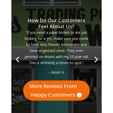
How Do Our Customers
Feel About Us?
“If you need a pawn broker or are just
looking for a gift, make sure you come
by here. Very friendly enviroment and
clean organized store. They even
jammed on drums with my 15 year old.
This is definitely a return to spot.”
– Kevin H.
More Reviews From
Happy Customers