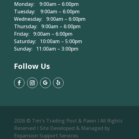
Monday: 9:00am – 6:00pm
Tuesday: 9:00am – 6:00pm
Wednesday: 9:00am – 6:00pm
Thursday: 9:00am – 6:00pm
Friday: 9:00am – 6:00pm
Saturday: 10:00am – 5:00pm
Sunday: 11:00am – 3:00pm
Follow Us
2026 © Tim's Trading Post & Pawn I All Rights
Reserved I Site Developed & Managed by
Expansion Support Services