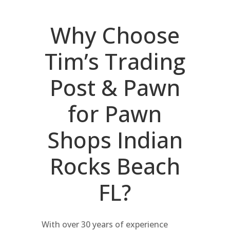
Why Choose
Tim’s Trading
Post & Pawn
for Pawn
Shops Indian
Rocks Beach
FL?
With over 30 years of experience