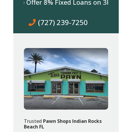
 We Offer 8% Fixed Loans on 3K & over! Co
(727) 239-7250
Trusted
Pawn Shops Indian Rocks
Beach FL