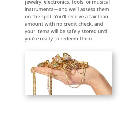
jewelry, electronics, tools, or musical
instruments—and we’ll assess them
on the spot. You’ll receive a fair loan
amount with no credit check, and
your items will be safely stored until
you’re ready to redeem them.