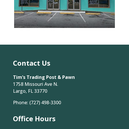
Contact Us
Tim’s Trading Post & Pawn
1758 Missouri Ave N.
Largo, FL 33770
Phone:
(727) 498-3300
Office Hours