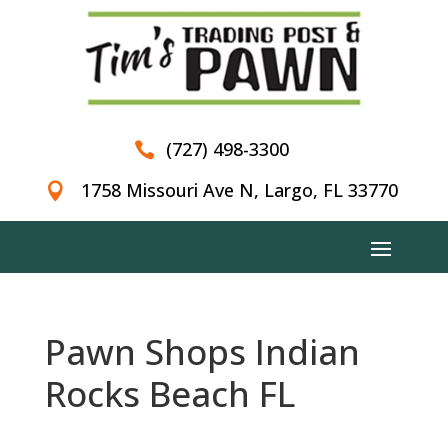
(727) 498-3300

1758 Missouri Ave N, Largo, FL 33770

Pawn Shops Indian
Rocks Beach FL