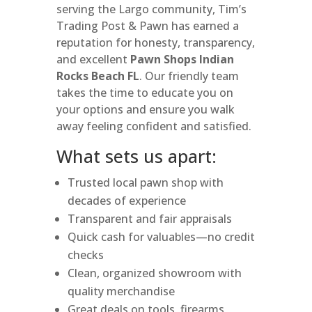
serving the Largo community, Tim’s
Trading Post & Pawn has earned a
reputation for honesty, transparency,
and excellent
Pawn Shops Indian
Rocks Beach FL
. Our friendly team
takes the time to educate you on
your options and ensure you walk
away feeling confident and satisfied.
What sets us apart:
Trusted local pawn shop with
decades of experience
Transparent and fair appraisals
Quick cash for valuables—no credit
checks
Clean, organized showroom with
quality merchandise
Great deals on tools, firearms,