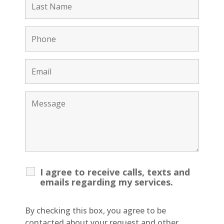
I agree to receive calls, texts and
emails regarding my services.
By checking this box, you agree to be
contacted about your request and other