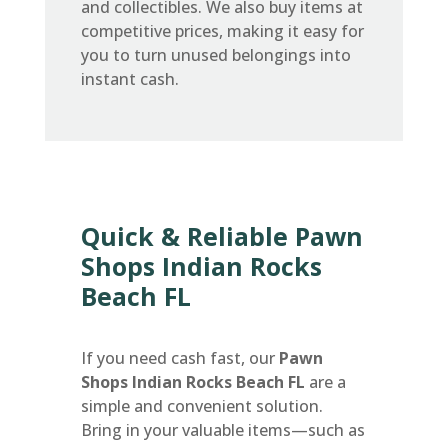
and collectibles. We also buy items at
competitive prices, making it easy for
you to turn unused belongings into
instant cash.
Quick & Reliable Pawn
Shops Indian Rocks
Beach FL
If you need cash fast, our
Pawn
Shops Indian Rocks Beach FL
are a
simple and convenient solution.
Bring in your valuable items—such as