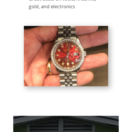
gold, and electronics