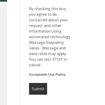
By checking this box,
you agree to be
contacted about your
request and other
information using
automated technology.
Message frequency
varies. Message and
date rates may apply.
You can text STOP to
cancel.
Acceptable Use Policy