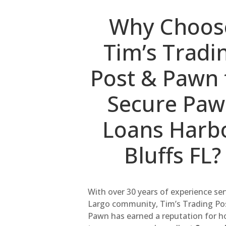
Why Choos
Tim’s Tradi
Post & Pawn 
Secure Pa
Loans Harb
Bluffs FL?
With over 30 years of experience se
Largo community, Tim’s Trading Po
Pawn has earned a reputation for h