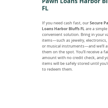
Pawn Loans Harbor Bl
FL
If you need cash fast, our
Secure P
Loans Harbor Bluffs FL
are a simple
convenient solution. Bring in your v
items—such as jewelry, electronics, 
or musical instruments—and we’ll a
them on the spot. You’ll receive a fa
amount with no credit check, and y
items will be safely stored until you
to redeem them.