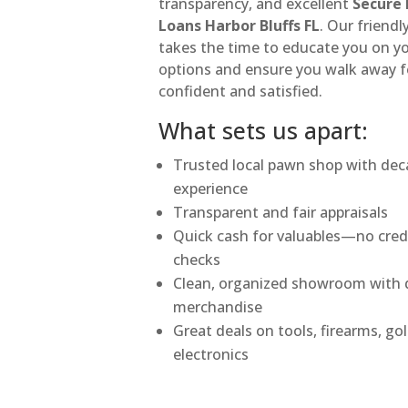
transparency, and excellent
Secure
Loans Harbor Bluffs FL
. Our friend
takes the time to educate you on y
options and ensure you walk away f
confident and satisfied.
What sets us apart:
Trusted local pawn shop with dec
experience
Transparent and fair appraisals
Quick cash for valuables—no cred
checks
Clean, organized showroom with q
merchandise
Great deals on tools, firearms, go
electronics