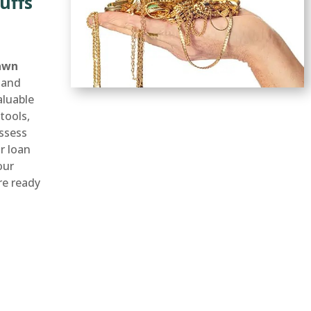
uffs
awn
 and
aluable
tools,
ssess
ir loan
our
’re ready