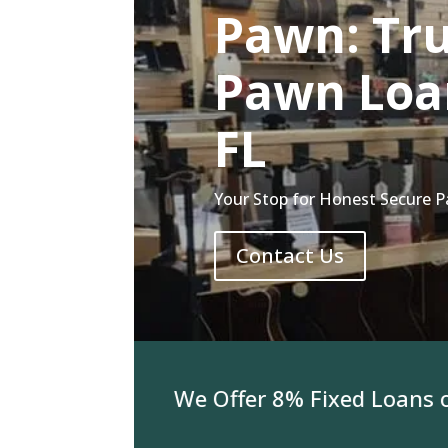
Pawn: Tru
Pawn Loan
FL
Your Stop for Honest Secure P
Contact Us
For Jewelry We Offer 8% Fixed Loans on 3K