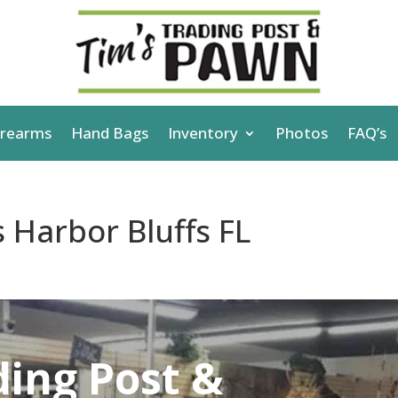
irearms
Hand Bags
Inventory
Photos
FAQ’s
 Harbor Bluffs FL
ding Post &