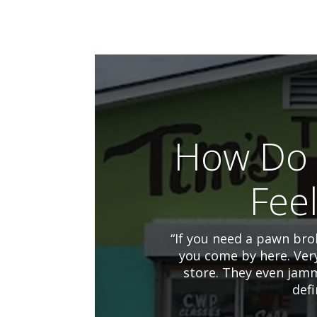
How Do 
Fee
“If you need a pawn brok
you come by here. Ver
store. They even jamm
defi