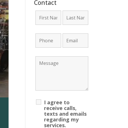
Contact
I agree to
receive calls,
ount Required!
texts and emails
regarding my
services.