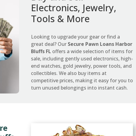
Electronics, Jewelry,
Tools & More
Looking to upgrade your gear or find a
great deal? Our
Secure Pawn Loans Harbor
Bluffs FL
offers a wide selection of items for
sale, including gently used electronics, high-
end watches, gold jewelry, power tools, and
collectibles. We also buy items at
competitive prices, making it easy for you to
turn unused belongings into instant cash.
re