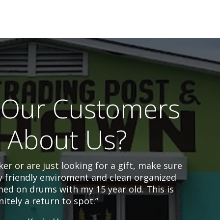
Our Customers
l About Us?
er or are just looking for a gift, make sure
y friendly enviroment and clean organized
ed on drums with my 15 year old. This is
nitely a return to spot.”