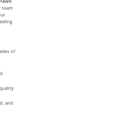
 Pawn
ly team
our
eeling
ades of
it
uality
ld, and