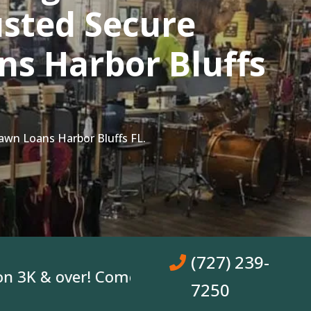
sted Secure
s Harbor Bluffs
awn Loans Harbor Bluffs FL.
(727) 239-
 & over! Come In, Get A Loan. No Bank Acc
7250