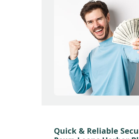
Quick & Reliable Secu