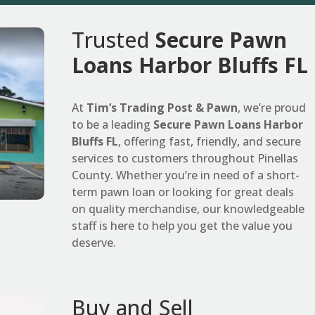
Trusted
Secure Pawn
Loans Harbor Bluffs FL
At
Tim’s Trading Post & Pawn
, we’re proud
to be a leading
Secure Pawn Loans Harbor
Bluffs FL
, offering fast, friendly, and secure
services to customers throughout Pinellas
County. Whether you’re in need of a short-
term pawn loan or looking for great deals
on quality merchandise, our knowledgeable
staff is here to help you get the value you
deserve.
Buy and Sell