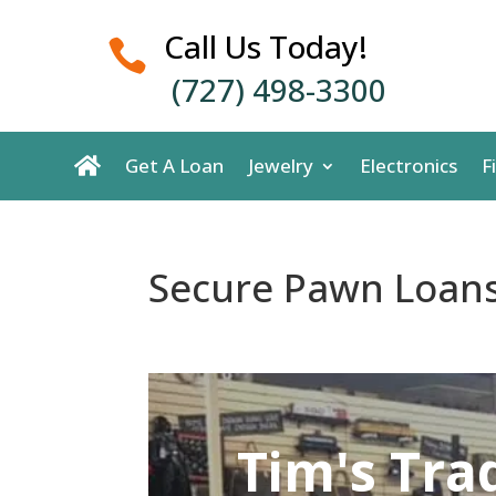
Call Us Today!

(727) 498-3300
Get A Loan
Jewelry
Electronics
F
Secure Pawn Loans
Tim's Tra