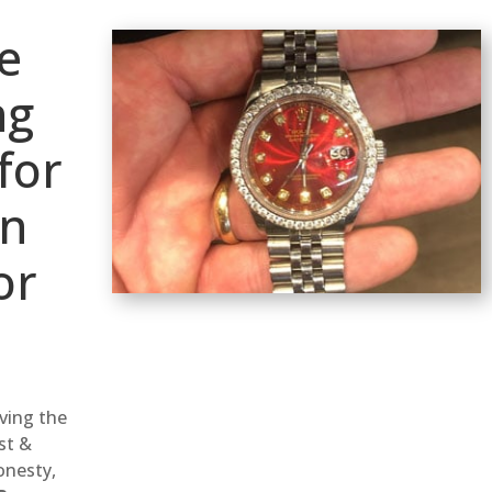
e
ng
for
wn
or
rving the
st &
onesty,