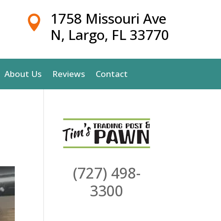
1758 Missouri Ave

N, Largo, FL 33770
About Us
Reviews
Contact
(727) 498-
3300