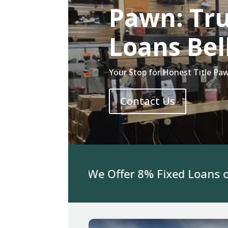
Pawn: Tru
Loans Bel
Your Stop for Honest Title Paw
Contact Us
or Jewelry We Offer 8% Fixed Loans on 3K 