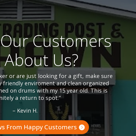
Our Customers
l About Us?
er or are just looking for a gift, make sure
y friendly enviroment and clean organized
ed on drums with my 15 year old. This is
nitely a return to spot.”
– Kevin H.
ws From Happy Customers