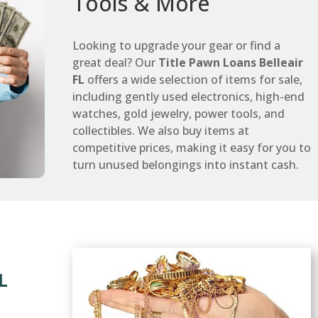
Tools & More
Looking to upgrade your gear or find a
great deal? Our
Title Pawn Loans Belleair
FL
offers a wide selection of items for sale,
including gently used electronics, high-end
watches, gold jewelry, power tools, and
collectibles. We also buy items at
competitive prices, making it easy for you to
turn unused belongings into instant cash.
L