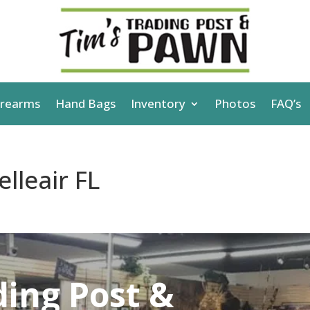
irearms
Hand Bags
Inventory
Photos
FAQ’s
lleair FL
ding Post &