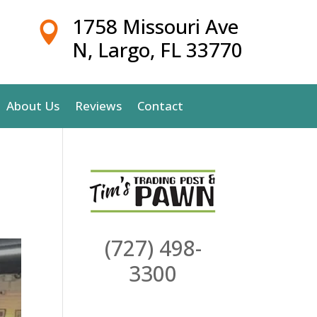
1758 Missouri Ave

N, Largo, FL 33770
About Us
Reviews
Contact
(727) 498-
3300