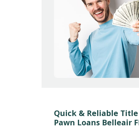
Quick & Reliable Title
Pawn Loans Belleair F