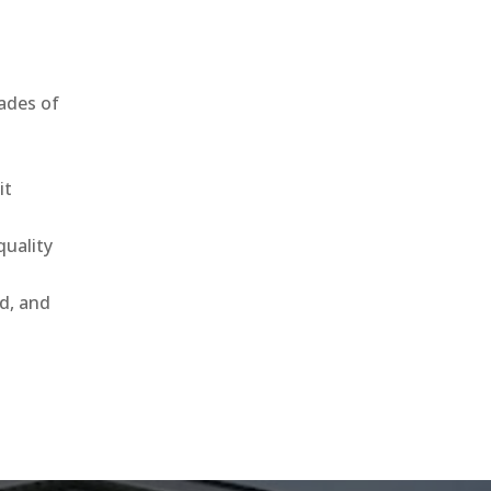
ades of
it
uality
ld, and