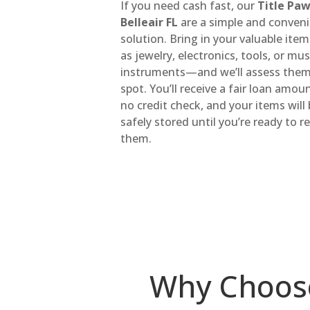
If you need cash fast, our
Title Pa
Belleair FL
are a simple and conven
solution. Bring in your valuable it
as jewelry, electronics, tools, or mus
instruments—and we’ll assess them
spot. You’ll receive a fair loan amou
no credit check, and your items will
safely stored until you’re ready to 
them.
Why Choos