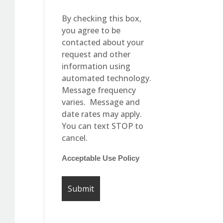
By checking this box,
you agree to be
contacted about your
request and other
information using
automated technology.
Message frequency
varies. Message and
date rates may apply.
You can text STOP to
cancel.
Acceptable Use Policy