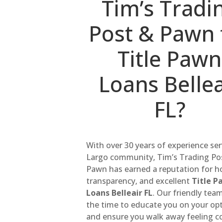
Tim’s Tradi
Post & Pawn 
Title Pawn
Loans Bellea
FL?
With over 30 years of experience se
Largo community, Tim’s Trading Po
Pawn has earned a reputation for h
transparency, and excellent
Title P
Loans Belleair FL
. Our friendly tea
the time to educate you on your op
and ensure you walk away feeling c