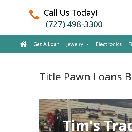
Call Us Today!

(727) 498-3300
Get A Loan
Jewelry
Electronics
F
Title Pawn Loans Be
Tim's Tra