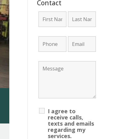
Contact
unt Required!
I agree to
receive calls,
texts and emails
regarding my
services.