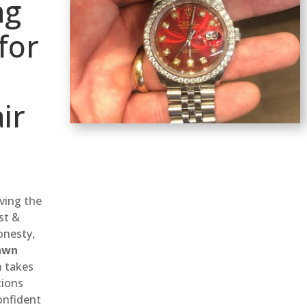
ng
for
ir
rving the
st &
onesty,
awn
m takes
tions
onfident