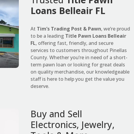
Loans Belleair FL
At
Tim’s Trading Post & Pawn
, we’re proud
to be a leading
Title Pawn Loans Belleair
FL
, offering fast, friendly, and secure
services to customers throughout Pinellas
County. Whether you’re in need of a short-
term pawn loan or looking for great deals
on quality merchandise, our knowledgeable
staff is here to help you get the value you
deserve.
Buy and Sell
Electronics, Jewelry,