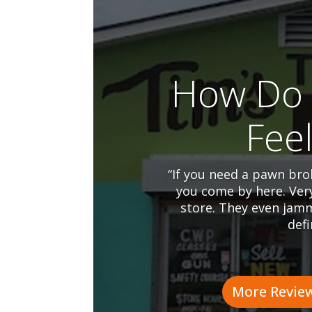
How Do 
Fee
“If you need a pawn brok
you come by here. Ver
store. They even jamm
defi
More Revie