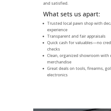
and satisfied.
What sets us apart:
Trusted local pawn shop with dec
experience
Transparent and fair appraisals
Quick cash for valuables—no cred
checks
Clean, organized showroom with q
merchandise
Great deals on tools, firearms, go
electronics