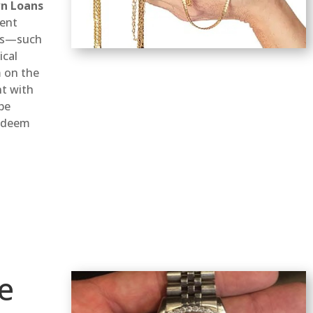
wn Loans
ient
ems—such
ical
 on the
nt with
 be
redeem
e