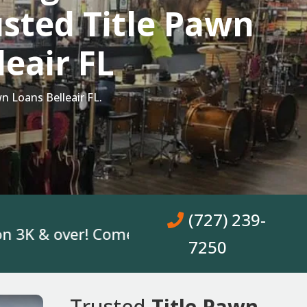
sted Title Pawn
leair FL
n Loans Belleair FL.
(727) 239-
& over! Come In, Get A Loan. No Bank Acco
7250
Trusted
Title Pawn